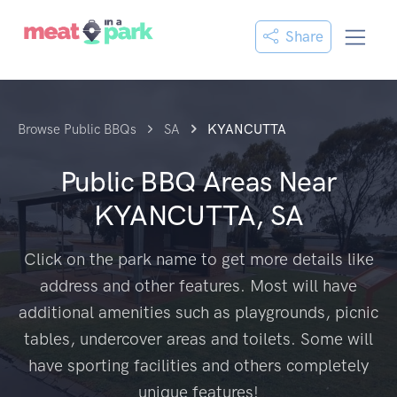
Share
Browse Public BBQs
SA
KYANCUTTA
Public BBQ Areas Near
KYANCUTTA, SA
Click on the park name to get more details like
address and other features. Most will have
additional amenities such as playgrounds, picnic
tables, undercover areas and toilets. Some will
have sporting facilities and others completely
unique features!