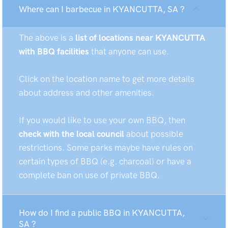
Where can I barbecue in KYANCUTTA, SA ?
The above is a
list of locations near KYANCUTTA
with BBQ facilities
that anyone can use.
Click on the location name to get more details
about address and other amenities.
If you would like to use your own BBQ, then
check with the local council
about possible
restrictions. Some parks maybe have rules on
certain types of BBQ (e.g. charcoal) or have a
complete ban on use of private BBQ.
How do I find a public BBQ in KYANCUTTA,
SA ?