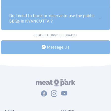
Do I need to book or reserve to use the public
BBQs in KYANCUTTA ?
SUGGESTIONS? FEEDBACK?
Message Us