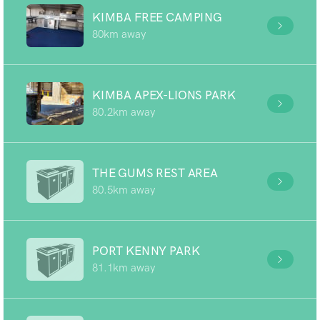
KIMBA FREE CAMPING
80km away
KIMBA APEX-LIONS PARK
80.2km away
THE GUMS REST AREA
80.5km away
PORT KENNY PARK
81.1km away