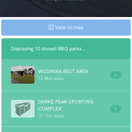
View on map
Displaying 10 closest BBQ parks...
WUDINNA REST AREA
13.4km away
DARKE PEAK SPORTING
COMPLEX
70.1km away