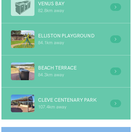
VENUS BAY
82.8km away
ELLISTON PLAYGROUND
84.1km away
BEACH TERRACE
84.3km away
CLEVE CENTENARY PARK
107.4km away