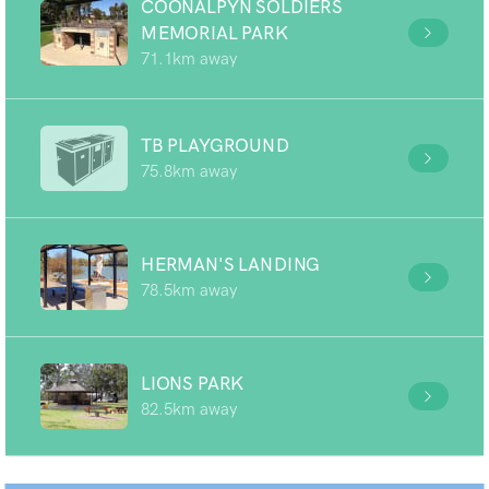
COONALPYN SOLDIERS
MEMORIAL PARK
71.1km away
TB PLAYGROUND
75.8km away
HERMAN'S LANDING
78.5km away
LIONS PARK
82.5km away