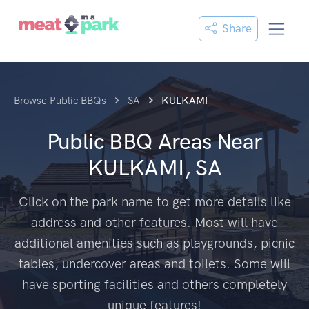
Share
Browse Public BBQs
SA
KULKAMI
Public BBQ Areas Near
KULKAMI, SA
Click on the park name to get more details like
address and other features. Most will have
additional amenities such as playgrounds, picnic
tables, undercover areas and toilets. Some will
have sporting facilities and others completely
unique features!