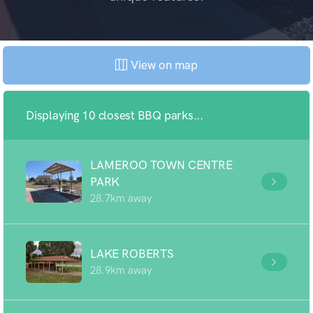
View on map
Displaying 10 closest BBQ parks...
LAMEROO TOWN CENTRE
PARK
28.7km away
LAKE ROBERTS
28.9km away