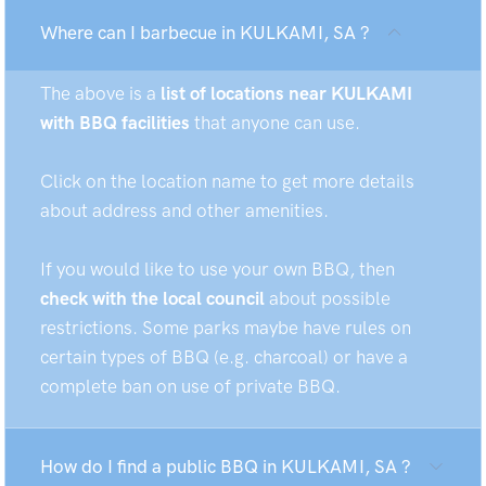
Where can I barbecue in KULKAMI, SA ?
The above is a
list of locations near KULKAMI
with BBQ facilities
that anyone can use.
Click on the location name to get more details
about address and other amenities.
If you would like to use your own BBQ, then
check with the local council
about possible
restrictions. Some parks maybe have rules on
certain types of BBQ (e.g. charcoal) or have a
complete ban on use of private BBQ.
How do I find a public BBQ in KULKAMI, SA ?