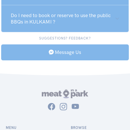
Do I need to book or reserve to use the public
BBQs in KULKAMI ?
SUGGESTIONS? FEEDBACK?
Message Us
MENU
BROWSE