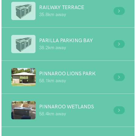
RAILWAY TERRACE
35.8km away
PARILLA PARKING BAY
38.2km away
PINNAROO LIONS PARK
58.1km away
PINNAROO WETLANDS
58.4km away