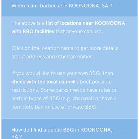
Where can I barbecue in KOONOONA, SA ?
The above is a
list of locations near KOONOONA
with BBQ facilities
that anyone can use.
Click on the location name to get more details
about address and other amenities.
If you would like to use your own BBQ, then
check with the local council
about possible
restrictions. Some parks maybe have rules on
certain types of BBQ (e.g. charcoal) or have a
complete ban on use of private BBQ.
How do I find a public BBQ in KOONOONA,
SA ?