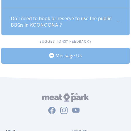
Do I need to book or reserve to use the public
BBQs in KOONOONA ?
SUGGESTIONS? FEEDBACK?
Message Us