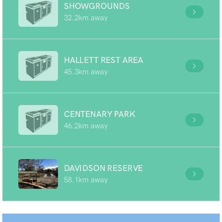
SHOWGROUNDS
32.2km away
HALLETT REST AREA
45.3km away
CENTENARY PARK
46.2km away
DAVIDSON RESERVE
58.1km away