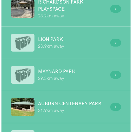
RICHARDSON PARK
PLAYSPACE
28.2km away
LION PARK
28.9km away
MAYNARD PARK
29.3km away
AUBURN CENTENARY PARK
31.9km away