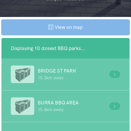
View on map
Displaying 10 closest BBQ parks...
BRIDGE ST PARK
15.3km away
BURRA BBQ AREA
15.4km away