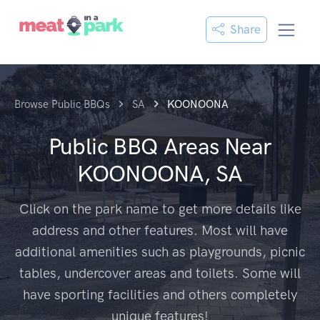
Share
Browse Public BBQs
SA
KOONOONA
Public BBQ Areas Near
KOONOONA, SA
Click on the park name to get more details like
address and other features. Most will have
additional amenities such as playgrounds, picnic
tables, undercover areas and toilets. Some will
have sporting facilities and others completely
unique features!