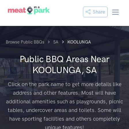
Share
Browse Public BBQs
SA
KOOLUNGA
Public BBQ Areas Near
KOOLUNGA, SA
Click on the park name to get more details like
address and other features. Most will have
additional amenities such as playgrounds, picnic
tables, undercover areas and toilets. Some will
have sporting facilities and others completely
unique features!