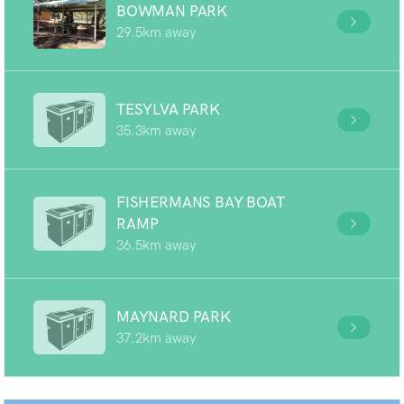
BOWMAN PARK
29.5km away
TESYLVA PARK
35.3km away
FISHERMANS BAY BOAT
RAMP
36.5km away
MAYNARD PARK
37.2km away