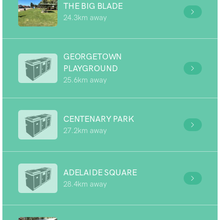
THE BIG BLADE
24.3km away
GEORGETOWN
PLAYGROUND
25.6km away
CENTENARY PARK
27.2km away
ADELAIDE SQUARE
28.4km away