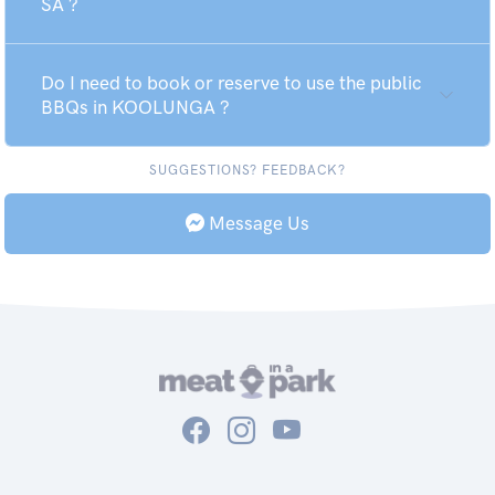
SA ?
Do I need to book or reserve to use the public
BBQs in KOOLUNGA ?
SUGGESTIONS? FEEDBACK?
Message Us