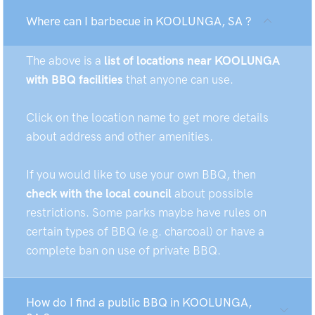
Where can I barbecue in KOOLUNGA, SA ?
The above is a
list of locations near KOOLUNGA
with BBQ facilities
that anyone can use.
Click on the location name to get more details
about address and other amenities.
If you would like to use your own BBQ, then
check with the local council
about possible
restrictions. Some parks maybe have rules on
certain types of BBQ (e.g. charcoal) or have a
complete ban on use of private BBQ.
How do I find a public BBQ in KOOLUNGA,