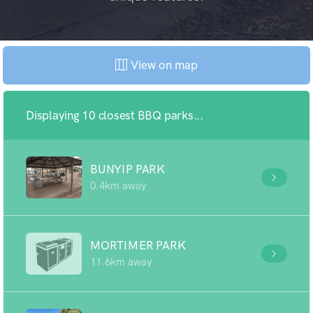
View on map
Displaying 10 closest BBQ parks...
BUNYIP PARK
0.4km away
MORTIMER PARK
11.6km away