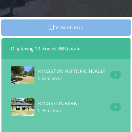
View on map
Displaying 10 closest BBQ parks...
KINGSTON HISTORIC HOUSE
0.2km away
KINGSTON PARK
0.4km away