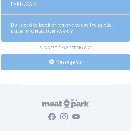
PARK, SA ?
Do I need to book or reserve to use the public
BBQs in KINGSTON PARK ?
SUGGESTIONS? FEEDBACK?
Message Us