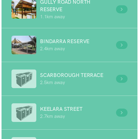
GULLY ROAD NORTH
RESERVE
1.1km away
BINDARRA RESERVE
2.4km away
SCARBOROUGH TERRACE
2.5km away
KEELARA STREET
2.7km away