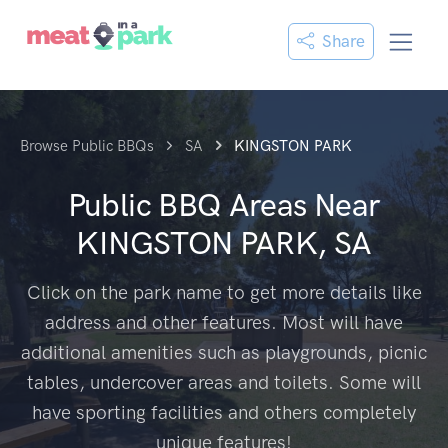
Share
Browse Public BBQs
SA
KINGSTON PARK
Public BBQ Areas Near
KINGSTON PARK, SA
Click on the park name to get more details like
address and other features. Most will have
additional amenities such as playgrounds, picnic
tables, undercover areas and toilets. Some will
have sporting facilities and others completely
unique features!