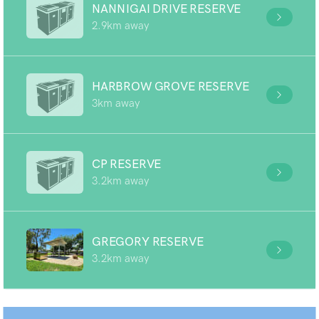
NANNIGAI DRIVE RESERVE
2.9km away
HARBROW GROVE RESERVE
3km away
CP RESERVE
3.2km away
GREGORY RESERVE
3.2km away