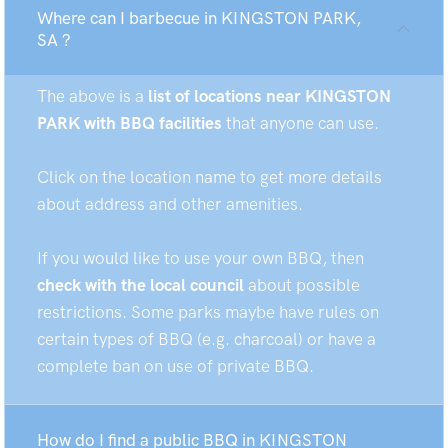
Where can I barbecue in KINGSTON PARK,
SA ?
The above is a
list of locations near KINGSTON
PARK with BBQ facilities
that anyone can use.
Click on the location name to get more details
about address and other amenities.
If you would like to use your own BBQ, then
check with the local council
about possible
restrictions. Some parks maybe have rules on
certain types of BBQ (e.g. charcoal) or have a
complete ban on use of private BBQ.
How do I find a public BBQ in KINGSTON