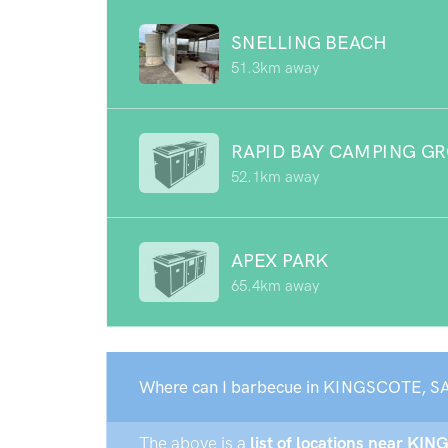
SNELLING BEACH
51.3km away
RAPID BAY CAMPING G
52.1km away
APEX PARK
65.4km away
Where can I barbecue in KINGSCOTE, SA
The above is a
list of locations near KIN