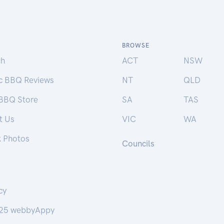
BROWSE
ch
ACT
NSW
ic BBQ Reviews
NT
QLD
 BBQ Store
SA
TAS
t Us
VIC
WA
k Photos
Councils
cy
25 webbyAppy