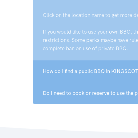
Click on the location name to get more d
If you would like to use your own BBQ, t
restrictions. Some parks maybe have rules
complete ban on use of private BBQ.
How do I find a public BBQ in KINGSCOT
Do I need to book or reserve to use th