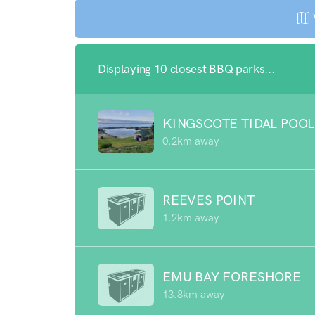
Displaying 10 closest BBQ parks...
KINGSCOTE TIDAL POOL
0.2km away
REEVES POINT
1.2km away
EMU BAY FORESHORE
13.8km away