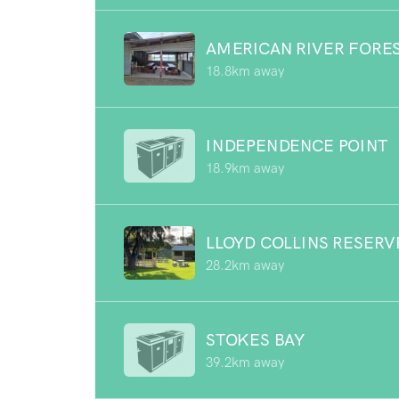
AMERICAN RIVER FORE
18.8km away
INDEPENDENCE POINT
18.9km away
LLOYD COLLINS RESERV
28.2km away
STOKES BAY
39.2km away