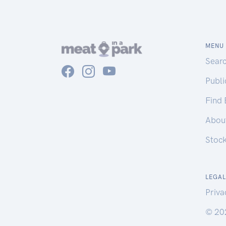
MENU
Sear
Publ
Find
Abou
Stoc
LEGAL
Priva
© 20