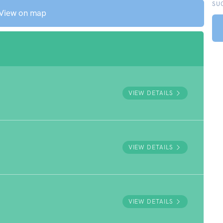
SU
View on map
VIEW DETAILS
VIEW DETAILS
VIEW DETAILS