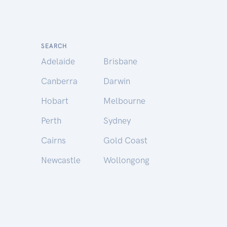
SEARCH
Adelaide
Brisbane
Canberra
Darwin
Hobart
Melbourne
Perth
Sydney
Cairns
Gold Coast
Newcastle
Wollongong