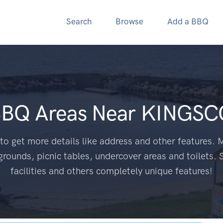
Search
Browse
Add a BBQ
BBQ Areas Near
KINGSC
to get more details like address and other features. M
grounds, picnic tables, undercover areas and toilets. 
facilities and others completely unique features!