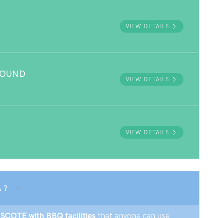
VIEW DETAILS
ROUND
VIEW DETAILS
VIEW DETAILS
 ?
GSCOTE with BBQ facilities
that anyone can use.