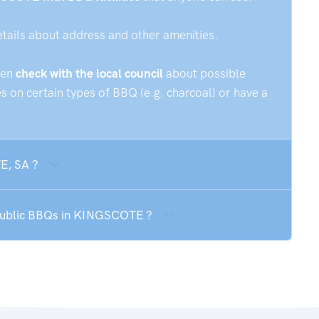
etails about address and other amenities.
hen
check with the local council
about possible
 on certain types of BBQ (e.g. charcoal) or have a
E, SA ?
e public BBQs in KINGSCOTE ?