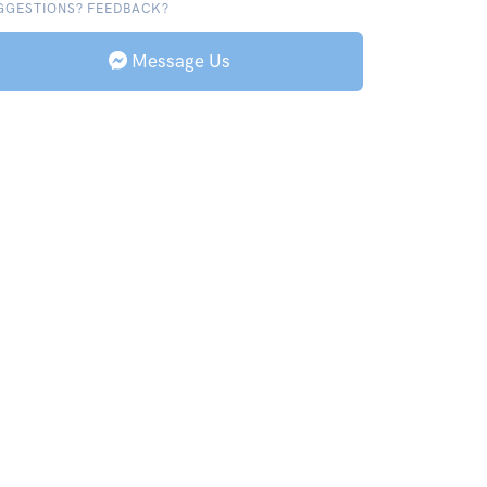
GGESTIONS? FEEDBACK?
Message Us