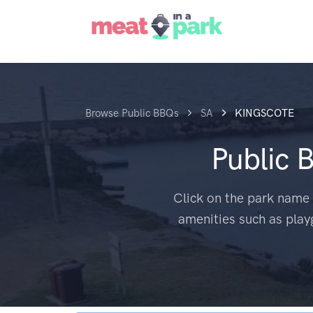
Browse Public BBQs
SA
KINGSCOTE
Public 
Click on the park name 
amenities such as play