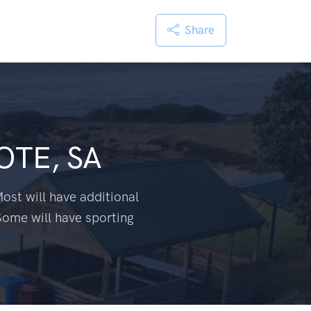
Share
OTE, SA
ost will have additional
Some will have sporting