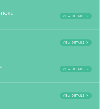
SHORE
VIEW DETAILS
VIEW DETAILS
E
VIEW DETAILS
VIEW DETAILS