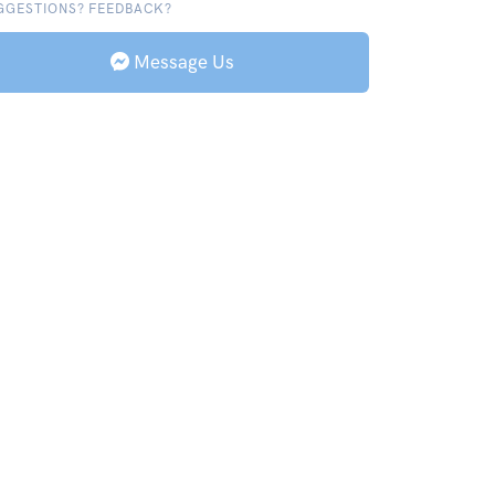
GGESTIONS? FEEDBACK?
Message Us