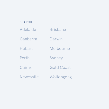
SEARCH
Adelaide
Brisbane
Canberra
Darwin
Hobart
Melbourne
Perth
Sydney
Cairns
Gold Coast
Newcastle
Wollongong