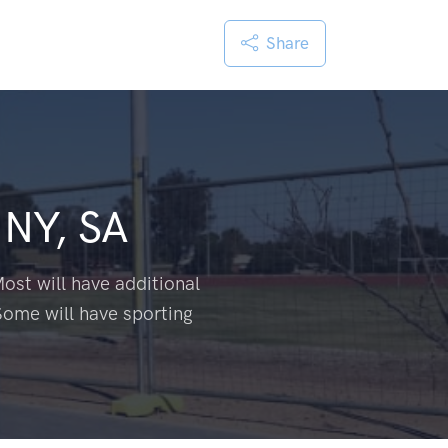
Share
NY, SA
ost will have additional
Some will have sporting