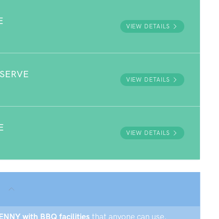
E
VIEW DETAILS
ESERVE
VIEW DETAILS
E
VIEW DETAILS
?
KENNY with BBQ facilities
that anyone can use.