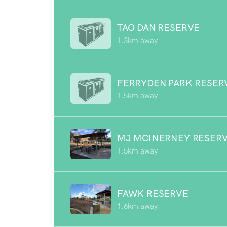
TAO DAN RESERVE
1.3km away
FERRYDEN PARK RESER
1.5km away
MJ MCINERNEY RESER
1.5km away
FAWK RESERVE
1.6km away