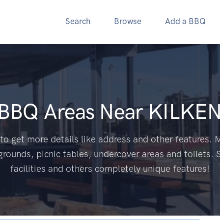
Search
Browse
Add a BBQ
 BBQ Areas Near
KILKEN
to get more details like address and other features. M
grounds, picnic tables, undercover areas and toilets. 
facilities and others completely unique features!