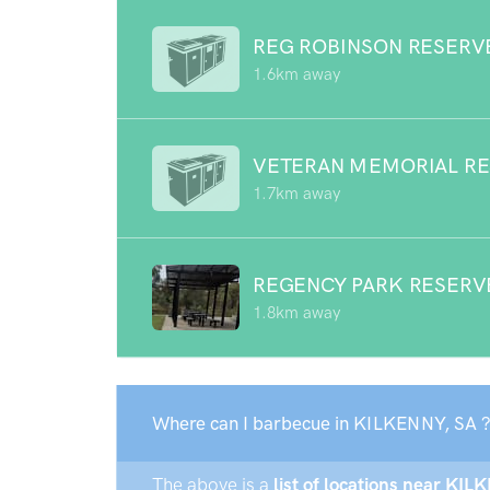
REG ROBINSON RESERV
1.6km away
VETERAN MEMORIAL R
1.7km away
REGENCY PARK RESERV
1.8km away
Where can I barbecue in KILKENNY, SA 
The above is a
list of locations near KIL