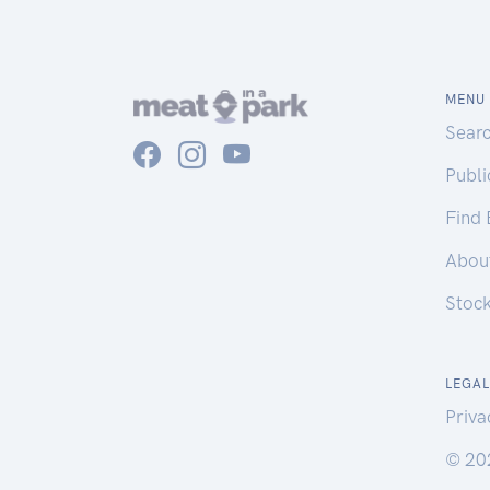
MENU
Sear
Publ
Find
Abou
Stoc
LEGAL
Priva
© 20