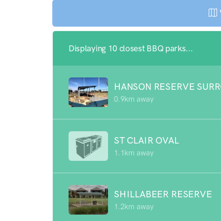
Displaying 10 closest BBQ parks...
HANSON RESERVE SUR
0.9km away
ST CLAIR OVAL
1.1km away
SHILLABEER RESERVE
1.2km away