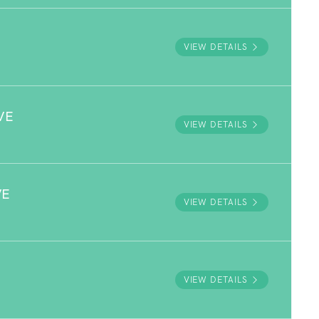
VIEW DETAILS
VE
VIEW DETAILS
VE
VIEW DETAILS
VIEW DETAILS