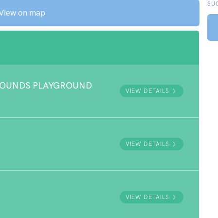
SU
View on map
ROUNDS PLAYGROUND
VIEW DETAILS
VIEW DETAILS
VIEW DETAILS