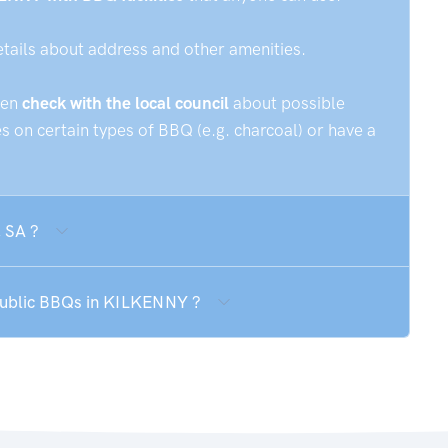
etails about address and other amenities.
hen
check with the local council
about possible
 on certain types of BBQ (e.g. charcoal) or have a
 SA ?
 public BBQs in KILKENNY ?