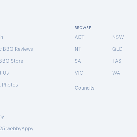
BROWSE
ch
ACT
NSW
ic BBQ Reviews
NT
QLD
 BBQ Store
SA
TAS
t Us
VIC
WA
k Photos
Councils
cy
25 webbyAppy