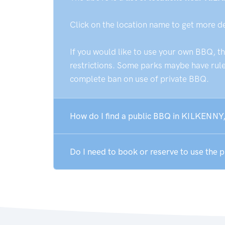
Click on the location name to get more d
If you would like to use your own BBQ, t
restrictions. Some parks maybe have rules
complete ban on use of private BBQ.
How do I find a public BBQ in KILKENNY,
Do I need to book or reserve to use the