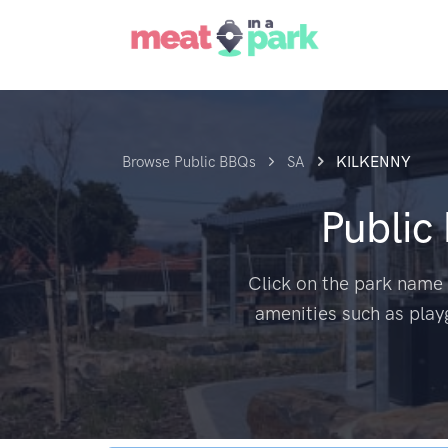
Browse Public BBQs
SA
KILKENNY
Public
Click on the park name 
amenities such as play