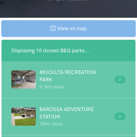
View on map
Displaying 10 closest BBQ parks...
MOCULTA RECREATION
PARK
9.3km away
BAROSSA ADVENTURE
STATION
10km away