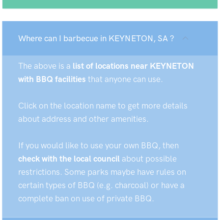
Where can I barbecue in KEYNETON, SA ?
The above is a
list of locations near KEYNETON
with BBQ facilities
that anyone can use.
Click on the location name to get more details
about address and other amenities.
If you would like to use your own BBQ, then
check with the local council
about possible
restrictions. Some parks maybe have rules on
certain types of BBQ (e.g. charcoal) or have a
complete ban on use of private BBQ.