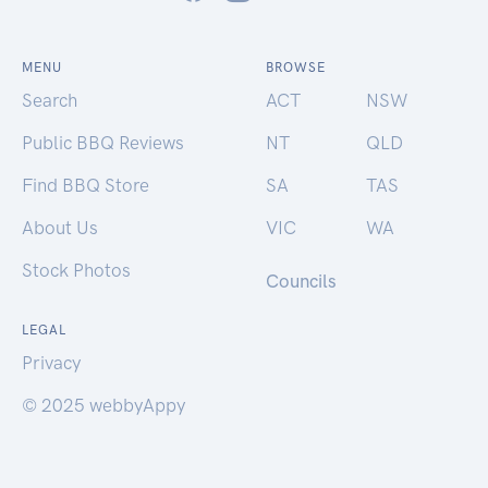
MENU
BROWSE
Search
ACT
NSW
Public BBQ Reviews
NT
QLD
Find BBQ Store
SA
TAS
About Us
VIC
WA
Stock Photos
Councils
LEGAL
Privacy
© 2025 webbyAppy