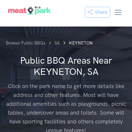
Share
Browse Public BBQs
SA
KEYNETON
Public BBQ Areas Near
KEYNETON, SA
Click on the park name to get more details like
address and other features. Most will have
additional amenities such as playgrounds, picnic
tables, undercover areas and toilets. Some will
have sporting facilities and others completely
unique features!