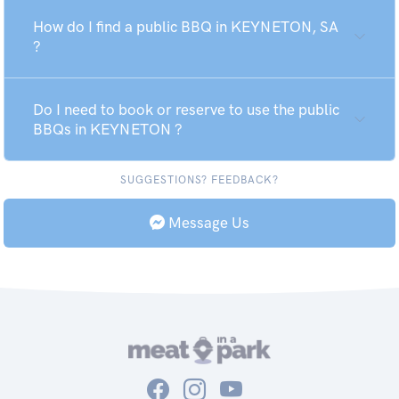
How do I find a public BBQ in KEYNETON, SA
?
Do I need to book or reserve to use the public
BBQs in KEYNETON ?
SUGGESTIONS? FEEDBACK?
Message Us