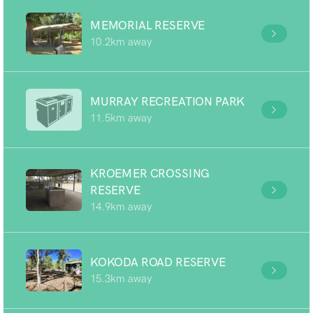
MEMORIAL RESERVE
10.2km away
MURRAY RECREATION PARK
11.5km away
KROEMER CROSSING
RESERVE
14.9km away
KOKODA ROAD RESERVE
15.3km away