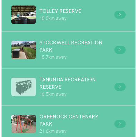
TOLLEY RESERVE
15.5km away
STOCKWELL RECREATION
PARK
15.7km away
TANUNDA RECREATION
RESERVE
16.5km away
GREENOCK CENTENARY
PARK
21.6km away