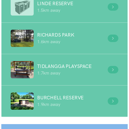
LINDE RESERVE
1.5km away
RICHARDS PARK
1.6km away
TIDLANGGA PLAYSPACE
1.7km away
BURCHELL RESERVE
1.9km away