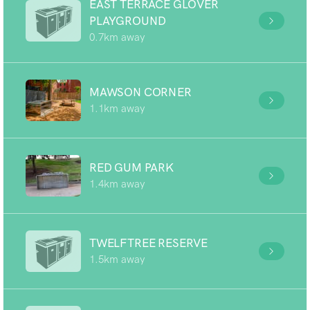
EAST TERRACE GLOVER
PLAYGROUND
0.7km away
MAWSON CORNER
1.1km away
RED GUM PARK
1.4km away
TWELFTREE RESERVE
1.5km away