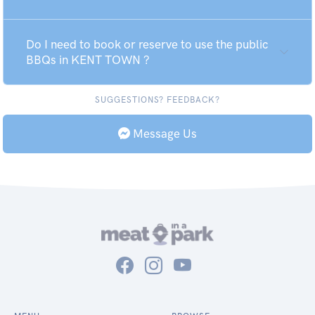
Do I need to book or reserve to use the public
BBQs in KENT TOWN ?
SUGGESTIONS? FEEDBACK?
Message Us