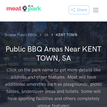
Share
Browse Public BBQs
SA
KENT TOWN
Public BBQ Areas Near
KENT
TOWN, SA
Click on the park name to get more details like
address and other features. Most will have
additional amenities such as playgrounds, picnic
tables, undercover areas and toilets. Some will
have sporting facilities and others completely
unique features!