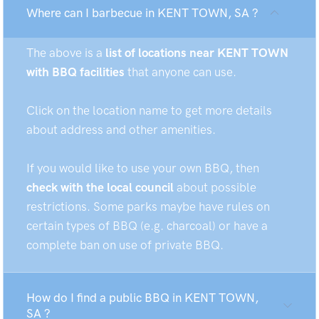
Where can I barbecue in KENT TOWN, SA ?
The above is a
list of locations near KENT TOWN
with BBQ facilities
that anyone can use.
Click on the location name to get more details
about address and other amenities.
If you would like to use your own BBQ, then
check with the local council
about possible
restrictions. Some parks maybe have rules on
certain types of BBQ (e.g. charcoal) or have a
complete ban on use of private BBQ.
How do I find a public BBQ in KENT TOWN,
SA ?