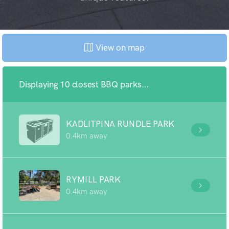
View on map
Displaying 10 closest BBQ parks...
KADLITPINA RUNDLE PARK
0.4km away
RYMILL PARK
0.4km away