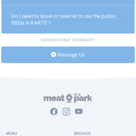
Do I need to book or reserve to use the public
BBQs in KARTE ?
SUGGESTIONS? FEEDBACK?
Message Us
MENU
BROWSE