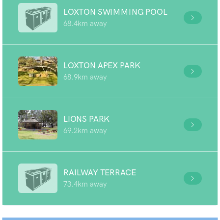
LOXTON SWIMMING POOL
68.4km away
LOXTON APEX PARK
68.9km away
LIONS PARK
69.2km away
RAILWAY TERRACE
73.4km away