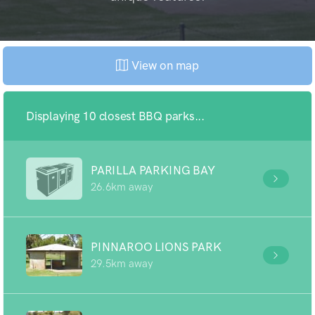
View on map
Displaying 10 closest BBQ parks...
PARILLA PARKING BAY
26.6km away
PINNAROO LIONS PARK
29.5km away