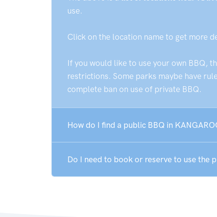
use.
Click on the location name to get more d
If you would like to use your own BBQ, t
restrictions. Some parks maybe have rules
complete ban on use of private BBQ.
How do I find a public BBQ in KANGAR
Do I need to book or reserve to use t