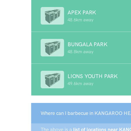
APEX PARK
48.6km away
BUNGALA PARK
48.8km away
LIONS YOUTH PARK
49.6km away
Where can I barbecue in KANGAROO HE
The above is a
list of locations near K