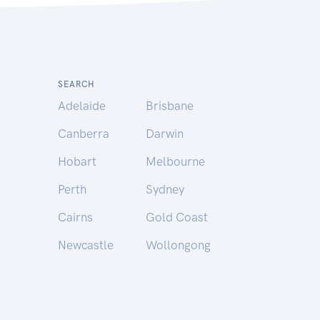
SEARCH
Adelaide
Brisbane
Canberra
Darwin
Hobart
Melbourne
Perth
Sydney
Cairns
Gold Coast
Newcastle
Wollongong