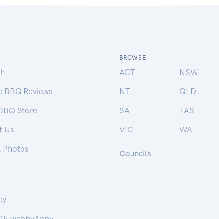
BROWSE
ch
ACT
NSW
ic BBQ Reviews
NT
QLD
 BBQ Store
SA
TAS
t Us
VIC
WA
k Photos
Councils
cy
25 webbyAppy