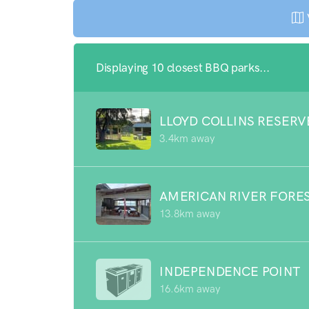
Displaying 10 closest BBQ parks...
LLOYD COLLINS RESERV
3.4km away
AMERICAN RIVER FORE
13.8km away
INDEPENDENCE POINT
16.6km away