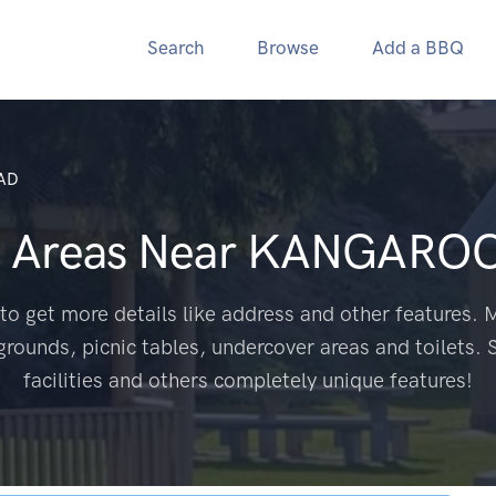
Search
Browse
Add a BBQ
AD
 Areas Near
KANGAROO
to get more details like address and other features. M
grounds, picnic tables, undercover areas and toilets. 
facilities and others completely unique features!