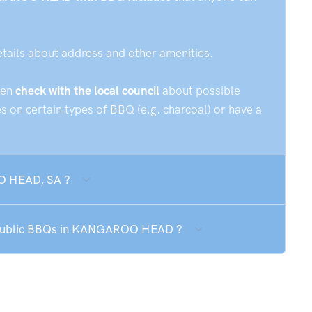
etails about address and other amenities.
hen
check with the local council
about possible
 on certain types of BBQ (e.g. charcoal) or have a
OO HEAD, SA ?
he public BBQs in KANGAROO HEAD ?