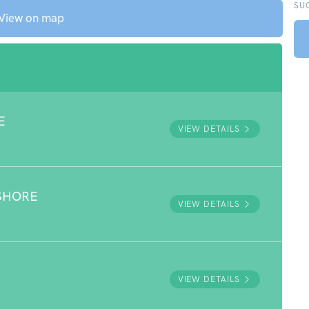
SU
View on map
E
VIEW DETAILS
SHORE
VIEW DETAILS
VIEW DETAILS