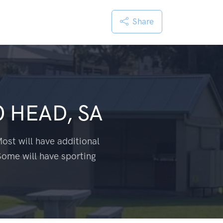
Share
 HEAD, SA
ost will have additional
Some will have sporting