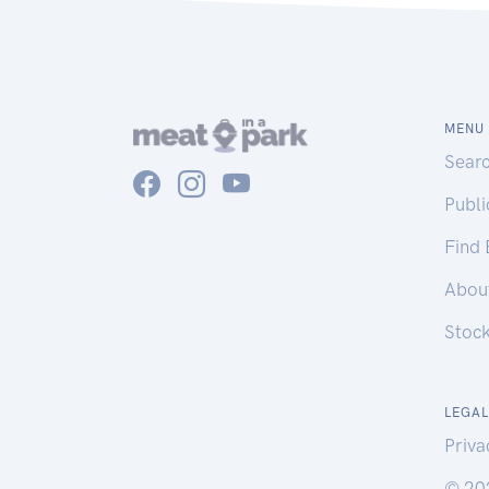
MENU
Sear
Publ
Find
Abou
Stoc
LEGAL
Priva
© 20