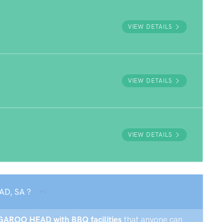
VIEW DETAILS
VIEW DETAILS
VIEW DETAILS
AD, SA ?
ANGAROO HEAD with BBQ facilities
that anyone can