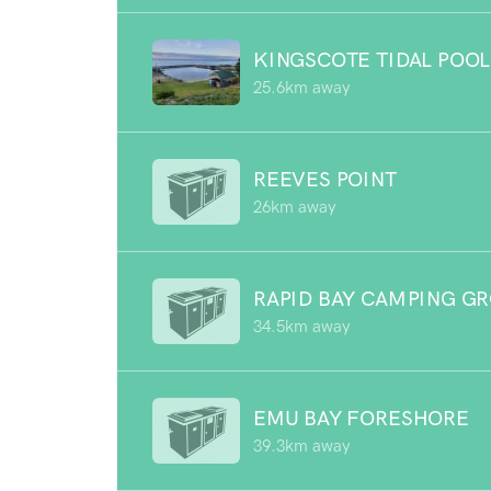
KINGSCOTE TIDAL POOL
25.6km away
REEVES POINT
26km away
RAPID BAY CAMPING G
34.5km away
EMU BAY FORESHORE
39.3km away