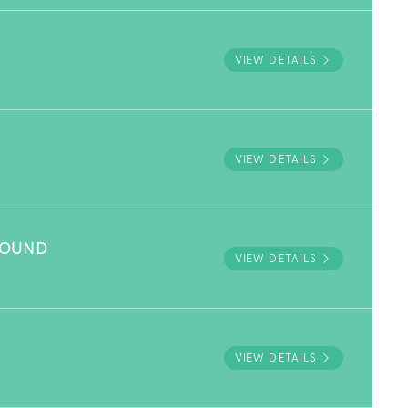
VIEW DETAILS
VIEW DETAILS
ROUND
VIEW DETAILS
VIEW DETAILS