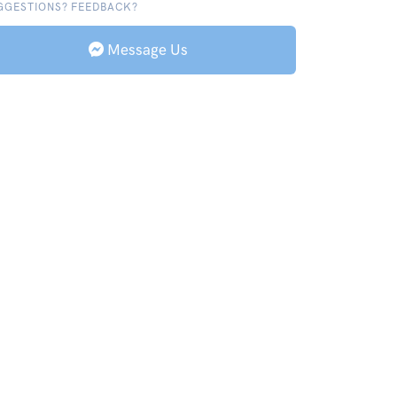
GGESTIONS? FEEDBACK?
Message Us