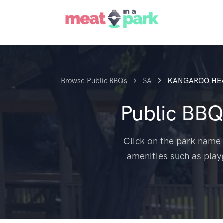
Browse Public BBQs
SA
KANGAROO HE
Public BBQ
Click on the park name 
amenities such as play