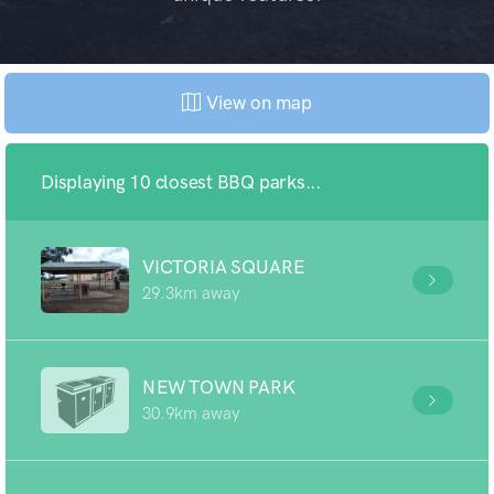
View on map
Displaying 10 closest BBQ parks...
VICTORIA SQUARE
29.3km away
NEW TOWN PARK
30.9km away