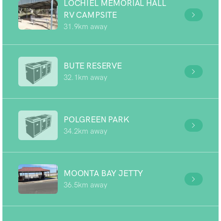
LOCHIEL MEMORIAL HALL
RV CAMPSITE
31.9km away
BUTE RESERVE
32.1km away
POLGREEN PARK
34.2km away
MOONTA BAY JETTY
36.5km away