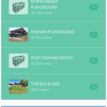
NORTH BEACH
PLAYGROUND
39.7km away
PARHAM PLAYGROUND
42.3km away
PORT PARHAM SOUTH
42.8km away
THE BIG BLADE
48km away