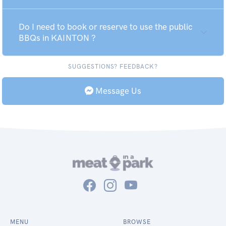
Do I need to book or reserve to use the public
BBQs in KAINTON ?
SUGGESTIONS? FEEDBACK?
Message Us
MENU
BROWSE