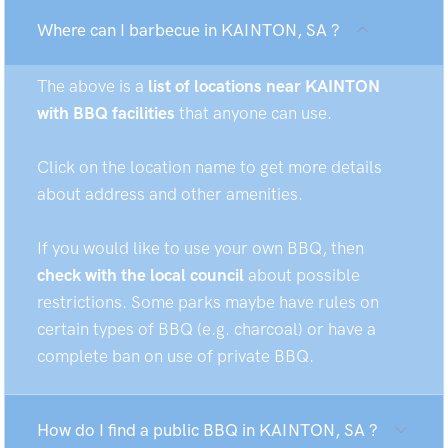
Where can I barbecue in KAINTON, SA ?
The above is a
list of locations near KAINTON
with BBQ facilities
that anyone can use.
Click on the location name to get more details
about address and other amenities.
If you would like to use your own BBQ, then
check with the local council
about possible
restrictions. Some parks maybe have rules on
certain types of BBQ (e.g. charcoal) or have a
complete ban on use of private BBQ.
How do I find a public BBQ in KAINTON, SA ?