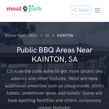
Share
Browse Public BBQs
SA
KAINTON
Public BBQ Areas Near
KAINTON, SA
Click on the park name to get more details like
address and other features. Most will have
additional amenities such as playgrounds, picnic
tables, undercover areas and toilets. Some will
have sporting facilities and others completely
unique features!