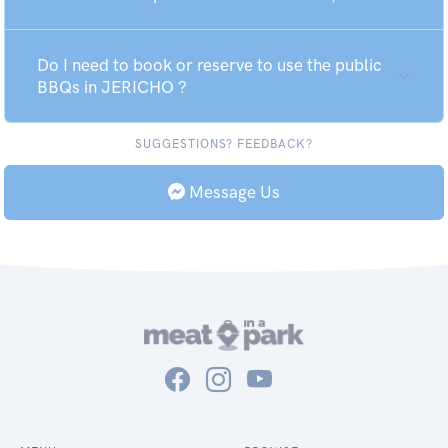
Do I need to book or reserve to use the public
BBQs in JERICHO ?
SUGGESTIONS? FEEDBACK?
Message Us