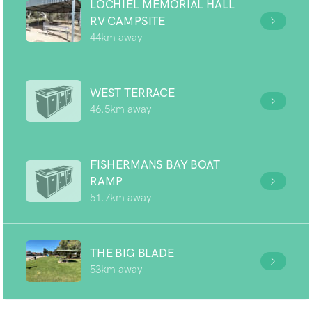
LOCHIEL MEMORIAL HALL
RV CAMPSITE
44km away
WEST TERRACE
46.5km away
FISHERMANS BAY BOAT
RAMP
51.7km away
THE BIG BLADE
53km away