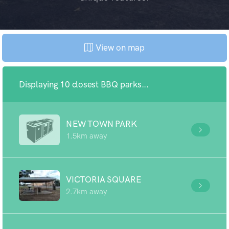
View on map
Displaying 10 closest BBQ parks...
NEW TOWN PARK
1.5km away
VICTORIA SQUARE
2.7km away