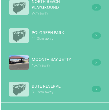
NORTH BEACH
PLAYGROUND
9km away
POLGREEN PARK
14.3km away
MOONTA BAY JETTY
15km away
BUTE RESERVE
31.9km away