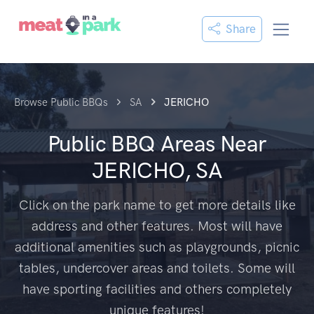
Share
Browse Public BBQs
SA
JERICHO
Public BBQ Areas Near
JERICHO, SA
Click on the park name to get more details like
address and other features. Most will have
additional amenities such as playgrounds, picnic
tables, undercover areas and toilets. Some will
have sporting facilities and others completely
unique features!