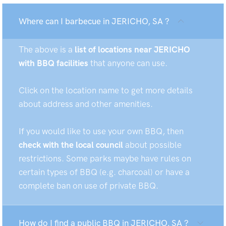
Where can I barbecue in JERICHO, SA ?
The above is a
list of locations near JERICHO
with BBQ facilities
that anyone can use.
Click on the location name to get more details
about address and other amenities.
If you would like to use your own BBQ, then
check with the local council
about possible
restrictions. Some parks maybe have rules on
certain types of BBQ (e.g. charcoal) or have a
complete ban on use of private BBQ.
How do I find a public BBQ in JERICHO, SA ?