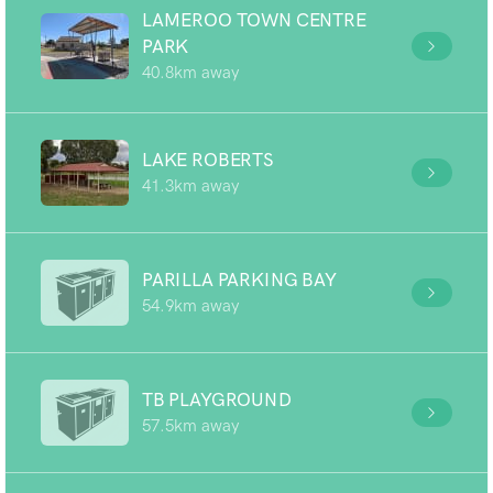
LAMEROO TOWN CENTRE
PARK
40.8km away
LAKE ROBERTS
41.3km away
PARILLA PARKING BAY
54.9km away
TB PLAYGROUND
57.5km away