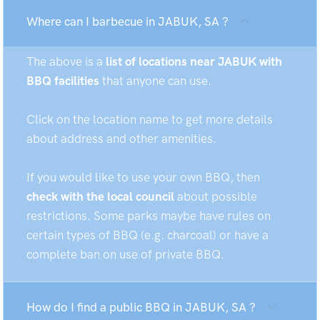
Where can I barbecue in JABUK, SA ?
The above is a
list of locations near JABUK with
BBQ facilities
that anyone can use.
Click on the location name to get more details
about address and other amenities.
If you would like to use your own BBQ, then
check with the local council
about possible
restrictions. Some parks maybe have rules on
certain types of BBQ (e.g. charcoal) or have a
complete ban on use of private BBQ.
How do I find a public BBQ in JABUK, SA ?