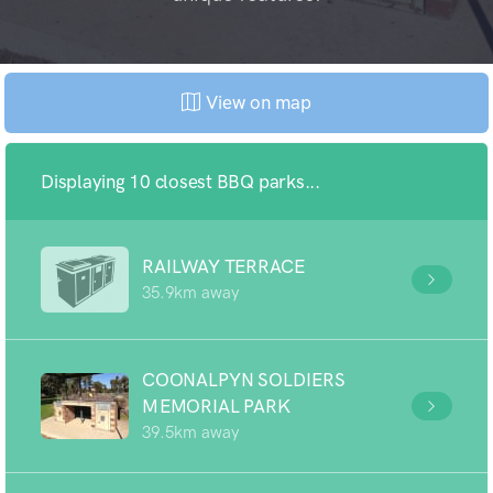
View on map
Displaying 10 closest BBQ parks...
RAILWAY TERRACE
35.9km away
COONALPYN SOLDIERS
MEMORIAL PARK
39.5km away