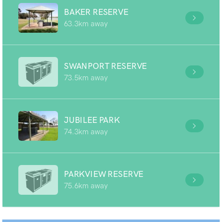
BAKER RESERVE
63.3km away
SWANPORT RESERVE
73.5km away
JUBILEE PARK
74.3km away
PARKVIEW RESERVE
75.6km away