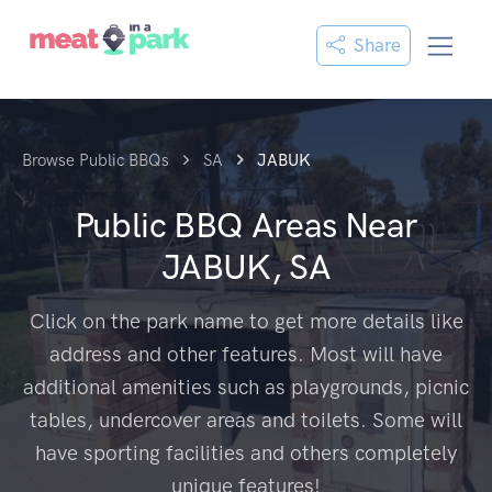
Share
Browse Public BBQs
SA
JABUK
Public BBQ Areas Near
JABUK, SA
Click on the park name to get more details like
address and other features. Most will have
additional amenities such as playgrounds, picnic
tables, undercover areas and toilets. Some will
have sporting facilities and others completely
unique features!