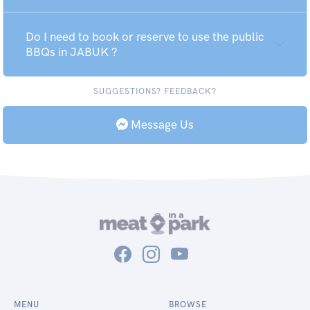
Do I need to book or reserve to use the public
BBQs in JABUK ?
SUGGESTIONS? FEEDBACK?
Message Us
MENU
BROWSE