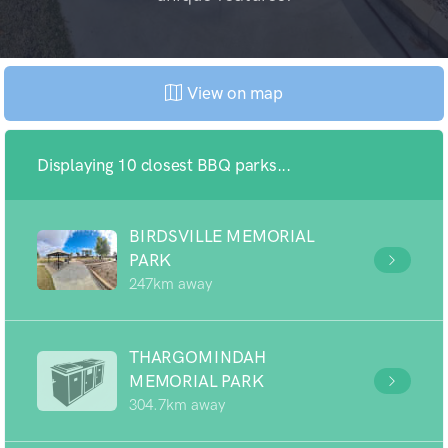
View on map
Displaying 10 closest BBQ parks...
BIRDSVILLE MEMORIAL
PARK
247km away
THARGOMINDAH
MEMORIAL PARK
304.7km away