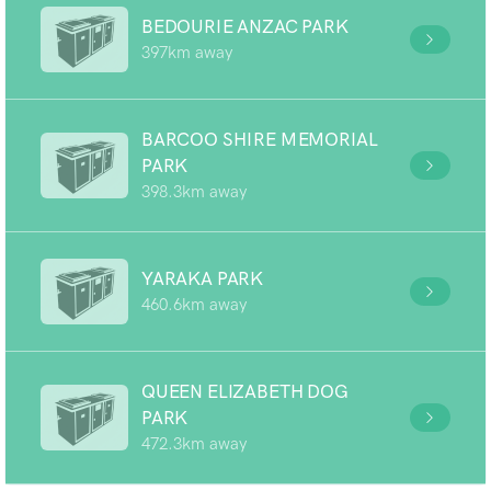
BEDOURIE ANZAC PARK
397km away
BARCOO SHIRE MEMORIAL
PARK
398.3km away
YARAKA PARK
460.6km away
QUEEN ELIZABETH DOG
PARK
472.3km away