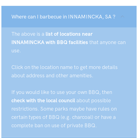
Where can I barbecue in INNAMINCKA, SA ?
The above is a
list of locations near
INNAMINCKA with BBQ facilities
that anyone can
use.
Click on the location name to get more details
about address and other amenities.
If you would like to use your own BBQ, then
check with the local council
about possible
restrictions. Some parks maybe have rules on
certain types of BBQ (e.g. charcoal) or have a
complete ban on use of private BBQ.