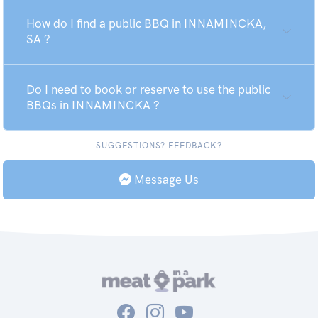
How do I find a public BBQ in INNAMINCKA,
SA ?
Do I need to book or reserve to use the public
BBQs in INNAMINCKA ?
SUGGESTIONS? FEEDBACK?
Message Us