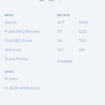
MENU
BROWSE
Search
ACT
NSW
Public BBQ Reviews
NT
QLD
Find BBQ Store
SA
TAS
About Us
VIC
WA
Stock Photos
Councils
LEGAL
Privacy
© 2025 webbyAppy