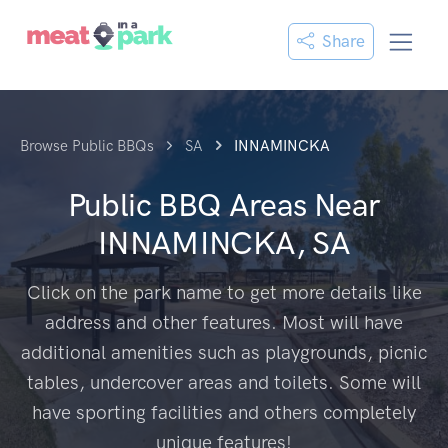
Share
Browse Public BBQs
SA
INNAMINCKA
Public BBQ Areas Near
INNAMINCKA, SA
Click on the park name to get more details like
address and other features. Most will have
additional amenities such as playgrounds, picnic
tables, undercover areas and toilets. Some will
have sporting facilities and others completely
unique features!