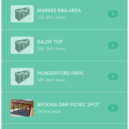
MARREE BBQ AREA
335.6km away
BALDY TOP
366.2km away
HUNGERFORD PARK
385.4km away
AROONA DAM PICNIC SPOT
391km away