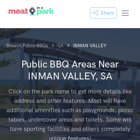
Share
Browse Public BBQs
SA
INMAN VALLEY
Public BBQ Areas Near
INMAN VALLEY, SA
Click on the park name to get more details like
address and other features. Most will have
additional amenities such as playgrounds, picnic
tables, undercover areas and toilets. Some will
have sporting facilities and others completely
unique features!