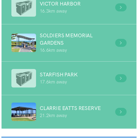
VICTOR HARBOR
16.3km away
SOLDIERS MEMORIAL
GARDENS
16.6km away
STARFISH PARK
17.6km away
CLARRIE EATTS RESERVE
21.2km away