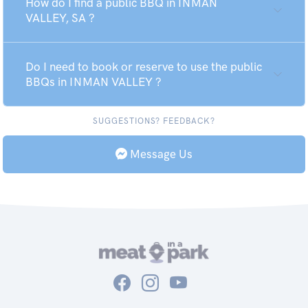
How do I find a public BBQ in INMAN
VALLEY, SA ?
Do I need to book or reserve to use the public
BBQs in INMAN VALLEY ?
SUGGESTIONS? FEEDBACK?
Message Us