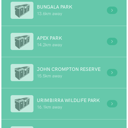
BUNGALA PARK
13.6km away
APEX PARK
14.2km away
JOHN CROMPTON RESERVE
15.5km away
URIMBIRRA WILDLIFE PARK
16.1km away