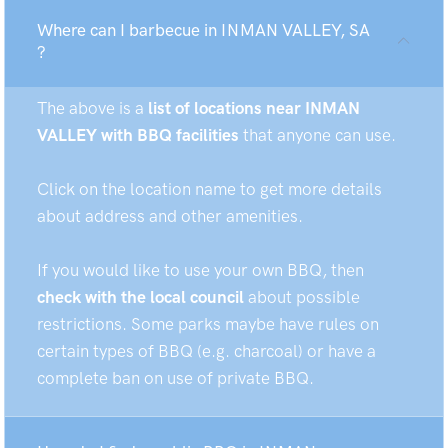
Where can I barbecue in INMAN VALLEY, SA
?
The above is a
list of locations near INMAN
VALLEY with BBQ facilities
that anyone can use.
Click on the location name to get more details
about address and other amenities.
If you would like to use your own BBQ, then
check with the local council
about possible
restrictions. Some parks maybe have rules on
certain types of BBQ (e.g. charcoal) or have a
complete ban on use of private BBQ.