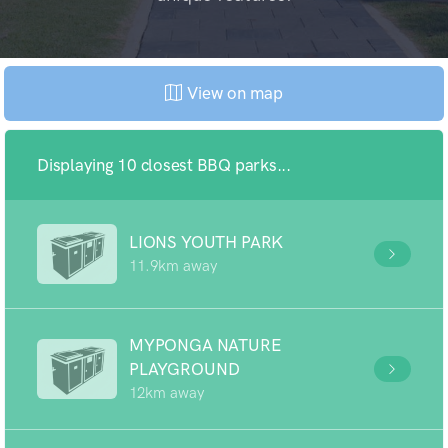
View on map
Displaying 10 closest BBQ parks...
LIONS YOUTH PARK
11.9km away
MYPONGA NATURE
PLAYGROUND
12km away