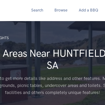
Search
Browse
Add a BBQ
IGHTS
 Areas Near
HUNTFIELD
SA
to get more details like address and other features. M
grounds, picnic tables, undercover areas and toilets. 
facilities and others completely unique features!