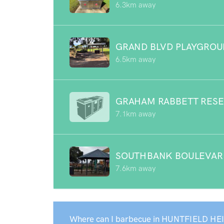
6.3km away
GRAND BLVD PLAYGRO
6.5km away
GRAHAM RABBETT RES
7.1km away
SOUTHBANK BOULEVAR
7.6km away
Where can I barbecue in HUNTFIELD HE