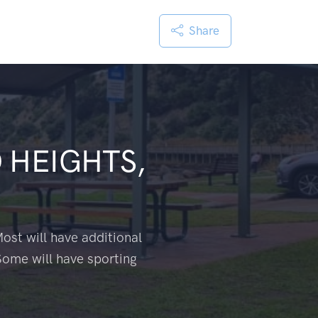
Share
 HEIGHTS,
ost will have additional
Some will have sporting