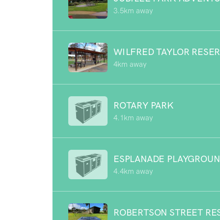
3.5km away
WILFRED TAYLOR RESE
4km away
ROTARY PARK
4.1km away
ESPLANADE PLAYGROU
4.4km away
ROBERTSON STREET RE