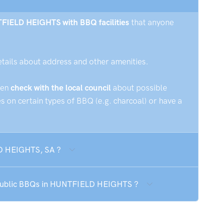
NTFIELD HEIGHTS with BBQ facilities
that anyone
etails about address and other amenities.
hen
check with the local council
about possible
 on certain types of BBQ (e.g. charcoal) or have a
LD HEIGHTS, SA ?
e public BBQs in HUNTFIELD HEIGHTS ?