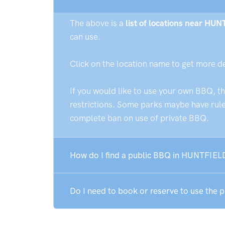
The above is a
list of locations near HU
can use.
Click on the location name to get more d
If you would like to use your own BBQ, t
restrictions. Some parks maybe have rules
complete ban on use of private BBQ.
How do I find a public BBQ in HUNTFIE
Do I need to book or reserve to use th