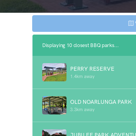
Displaying 10 closest BBQ parks...
PERRY RESERVE
1.4km away
OLD NOARLUNGA PARK
3.3km away
JUBILEE PARK ADVENT