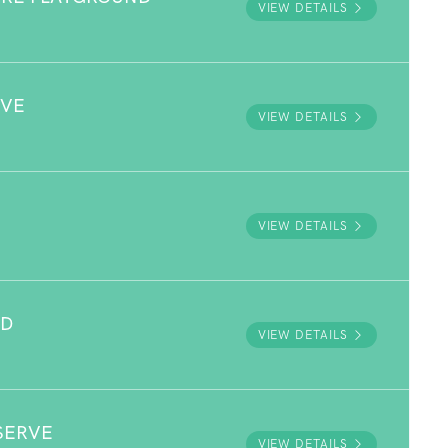
VIEW DETAILS
RVE
VIEW DETAILS
VIEW DETAILS
ND
VIEW DETAILS
SERVE
VIEW DETAILS