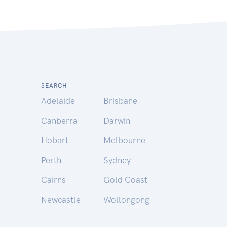
SEARCH
Adelaide
Brisbane
Canberra
Darwin
Hobart
Melbourne
Perth
Sydney
Cairns
Gold Coast
Newcastle
Wollongong