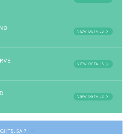
UND
VIEW DETAILS
ERVE
VIEW DETAILS
D
VIEW DETAILS
IGHTS, SA ?