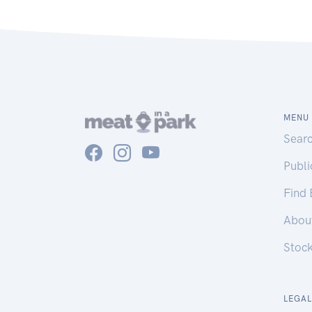
MENU
Sear
Publ
Find
Abou
Stoc
LEGAL