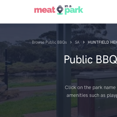
Browse Public BBQs
SA
HUNTFIELD HE
Public BBQ
Click on the park name 
amenities such as play