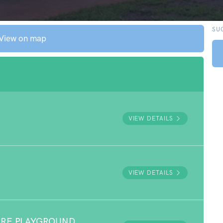
SU
View on map
VIEW DETAILS
VIEW DETAILS
URE PLAYGROUND