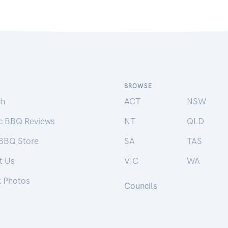
BROWSE
ch
ACT
NSW
ic BBQ Reviews
NT
QLD
 BBQ Store
SA
TAS
t Us
VIC
WA
k Photos
Councils