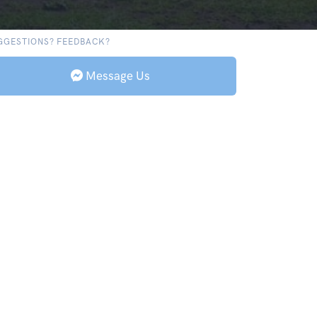
GGESTIONS? FEEDBACK?
Message Us