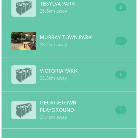
TESYLVA PARK
25.5km away
MURRAY TOWN PARK
28.2km away
VICTORIA PARK
33.3km away
GEORGETOWN
PLAYGROUND
33.4km away