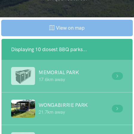
View on map
Displaying 10 closest BBQ parks...
MEMORIAL PARK
17.6km away
WONGABIRRIE PARK
21.7km away