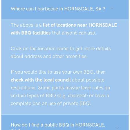
Where can I barbecue in HORNSDALE, SA ?
The above is a
list of locations near HORNSDALE
with BBQ facilities
that anyone can use.
Click on the location name to get more details
about address and other amenities.
If you would like to use your own BBQ, then
check with the local council
about possible
restrictions. Some parks maybe have rules on
certain types of BBQ (e.g. charcoal) or have a
complete ban on use of private BBQ.
How do I find a public BBQ in HORNSDALE,