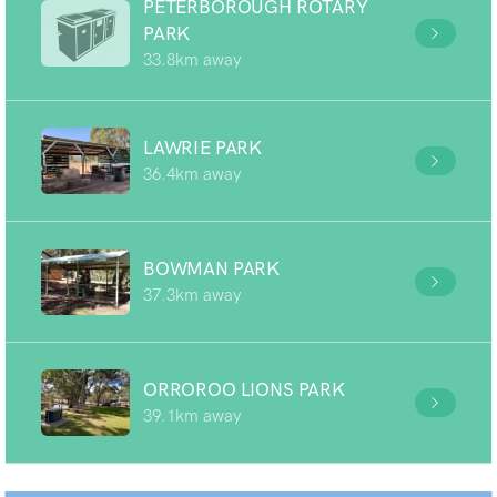
PETERBOROUGH ROTARY
PARK
33.8km away
LAWRIE PARK
36.4km away
BOWMAN PARK
37.3km away
ORROROO LIONS PARK
39.1km away