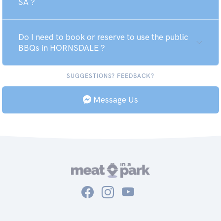
SA ?
Do I need to book or reserve to use the public
BBQs in HORNSDALE ?
SUGGESTIONS? FEEDBACK?
Message Us