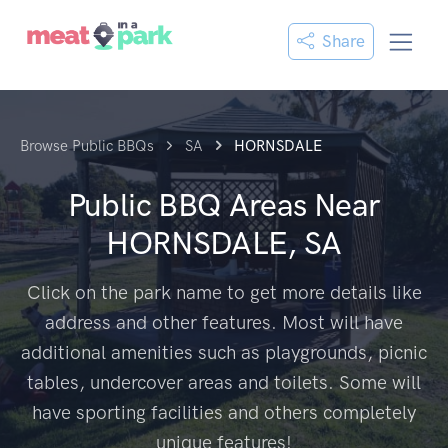
Share
Browse Public BBQs
SA
HORNSDALE
Public BBQ Areas Near
HORNSDALE, SA
Click on the park name to get more details like
address and other features. Most will have
additional amenities such as playgrounds, picnic
tables, undercover areas and toilets. Some will
have sporting facilities and others completely
unique features!