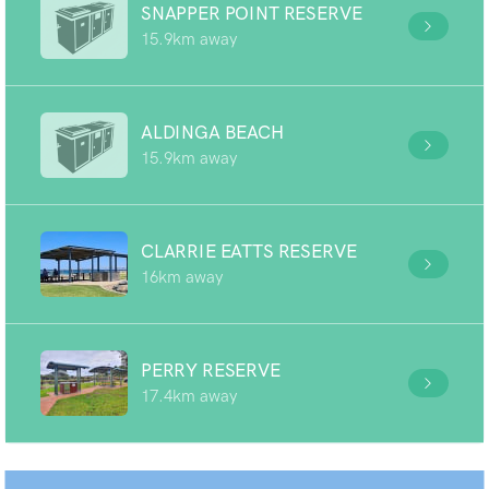
SNAPPER POINT RESERVE
15.9km away
ALDINGA BEACH
15.9km away
CLARRIE EATTS RESERVE
16km away
PERRY RESERVE
17.4km away