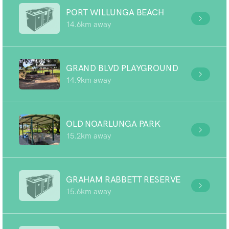
PORT WILLUNGA BEACH
14.6km away
GRAND BLVD PLAYGROUND
14.9km away
OLD NOARLUNGA PARK
15.2km away
GRAHAM RABBETT RESERVE
15.6km away