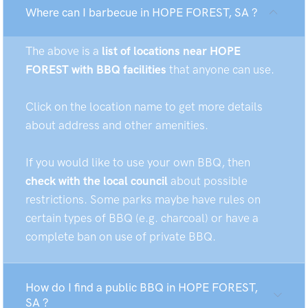
Where can I barbecue in HOPE FOREST, SA ?
The above is a
list of locations near HOPE
FOREST with BBQ facilities
that anyone can use.
Click on the location name to get more details
about address and other amenities.
If you would like to use your own BBQ, then
check with the local council
about possible
restrictions. Some parks maybe have rules on
certain types of BBQ (e.g. charcoal) or have a
complete ban on use of private BBQ.
How do I find a public BBQ in HOPE FOREST,
SA ?