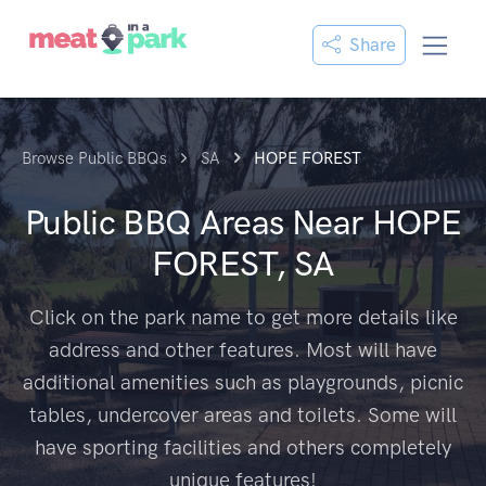
Share
Browse Public BBQs
SA
HOPE FOREST
Public BBQ Areas Near
HOPE
FOREST, SA
Click on the park name to get more details like
address and other features. Most will have
additional amenities such as playgrounds, picnic
tables, undercover areas and toilets. Some will
have sporting facilities and others completely
unique features!