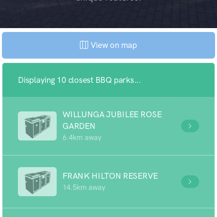
View on map
Displaying 10 closest BBQ parks...
WILLUNGA JUBILEE ROSE
GARDEN
6.4km away
FRANK HILTON RESERVE
14.5km away