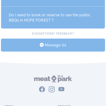
Do I need to book or reserve to use the public
BBQs in HOPE FOREST ?
SUGGESTIONS? FEEDBACK?
Message Us