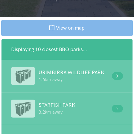
View on map
Displaying 10 closest BBQ parks...
URIMBIRRA WILDLIFE PARK
1.6km away
STARFISH PARK
3.2km away