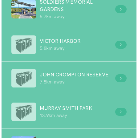
SOLDIERS MEMORIAL
GARDENS
5.7km away
VICTOR HARBOR
5.8km away
JOHN CROMPTON RESERVE
7.8km away
MURRAY SMITH PARK
13.9km away