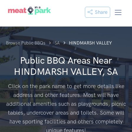
Share
Browse Public BBQs
SA
HINDMARSH VALLEY
Public BBQ Areas Near
HINDMARSH VALLEY, SA
Click on the park name to get more details like
address and other features. Most will have
additional amenities such as playgrounds, picnic
tables, undercover areas and toilets. Some will
have sporting facilities and others completely
unique features!