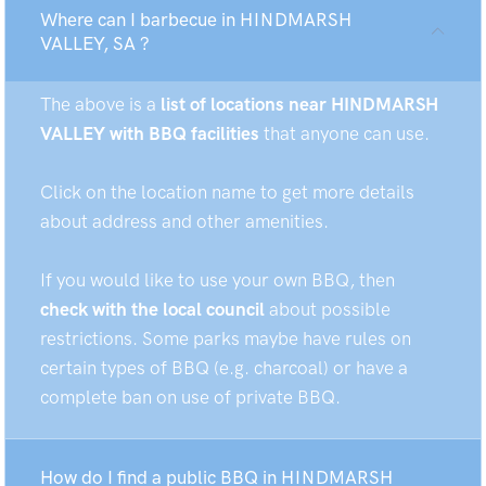
Where can I barbecue in HINDMARSH
VALLEY, SA ?
The above is a
list of locations near HINDMARSH
VALLEY with BBQ facilities
that anyone can use.
Click on the location name to get more details
about address and other amenities.
If you would like to use your own BBQ, then
check with the local council
about possible
restrictions. Some parks maybe have rules on
certain types of BBQ (e.g. charcoal) or have a
complete ban on use of private BBQ.
How do I find a public BBQ in HINDMARSH