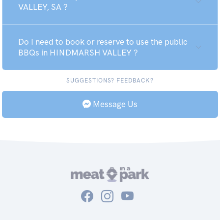
VALLEY, SA ?
Do I need to book or reserve to use the public
BBQs in HINDMARSH VALLEY ?
SUGGESTIONS? FEEDBACK?
Message Us