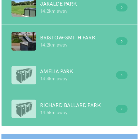
JARALDE PARK
14.2km away
BRISTOW-SMITH PARK
14.2km away
AMELIA PARK
14.4km away
RICHARD BALLARD PARK
14.5km away