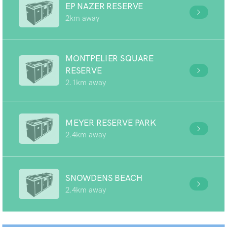
EP NAZER RESERVE
2km away
MONTPELIER SQUARE
RESERVE
2.1km away
MEYER RESERVE PARK
2.4km away
SNOWDENS BEACH
2.4km away