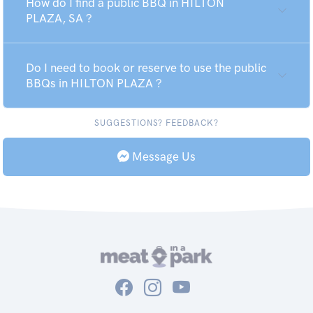
How do I find a public BBQ in HILTON
PLAZA, SA ?
Do I need to book or reserve to use the public
BBQs in HILTON PLAZA ?
SUGGESTIONS? FEEDBACK?
Message Us