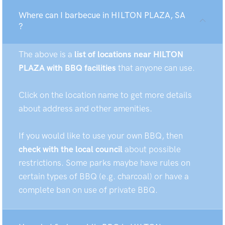
Where can I barbecue in HILTON PLAZA, SA
?
The above is a
list of locations near HILTON
PLAZA with BBQ facilities
that anyone can use.
Click on the location name to get more details
about address and other amenities.
If you would like to use your own BBQ, then
check with the local council
about possible
restrictions. Some parks maybe have rules on
certain types of BBQ (e.g. charcoal) or have a
complete ban on use of private BBQ.