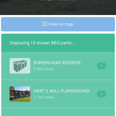
View on map
Displaying 10 closest BBQ parks...
BIRKENHEAD RESERVE
0.4km away
HART'S MILL PLAYGROUND
1.1km away