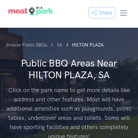
Share
Browse Public BBQs
SA
HILTON PLAZA
Public BBQ Areas Near
HILTON PLAZA, SA
Click on the park name to get more details like
address and other features. Most will have
additional amenities such as playgrounds, picnic
tables, undercover areas and toilets. Some will
have sporting facilities and others completely
unique features!