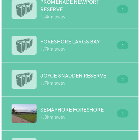
PROMENADE NEWPORT
RESERVE
1.4km away
FORESHORE LARGS BAY
1.7km away
JOYCE SNADDEN RESERVE
1.7km away
SEMAPHORE FORESHORE
1.8km away