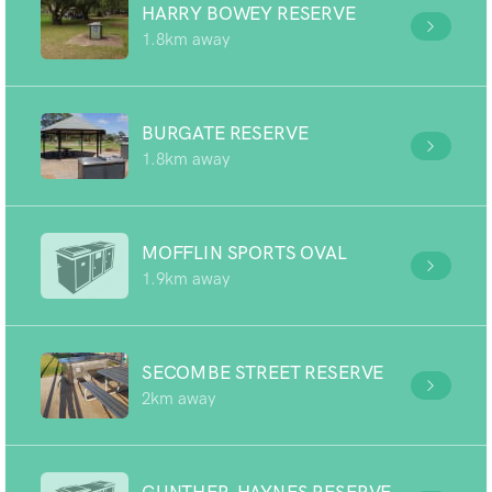
HARRY BOWEY RESERVE
1.8km away
BURGATE RESERVE
1.8km away
MOFFLIN SPORTS OVAL
1.9km away
SECOMBE STREET RESERVE
2km away