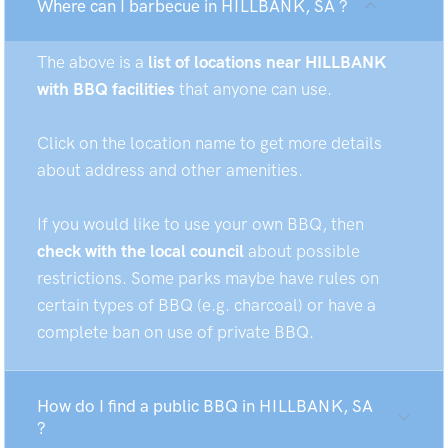
Where can I barbecue in HILLBANK, SA ?
The above is a
list of locations near HILLBANK
with BBQ facilities
that anyone can use.
Click on the location name to get more details
about address and other amenities.
If you would like to use your own BBQ, then
check with the local council
about possible
restrictions. Some parks maybe have rules on
certain types of BBQ (e.g. charcoal) or have a
complete ban on use of private BBQ.
How do I find a public BBQ in HILLBANK, SA
?