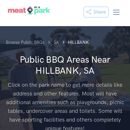
Share
Browse Public BBQs
SA
HILLBANK
Public BBQ Areas Near
HILLBANK, SA
Click on the park name to get more details like
address and other features. Most will have
additional amenities such as playgrounds, picnic
tables, undercover areas and toilets. Some will
have sporting facilities and others completely
unique features!