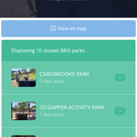
View on map
Displaying 10 closest BBQ parks...
CARISBROOKE PARK
0.9km away
JO GAPPER ACTIVITY PARK
1.6km away