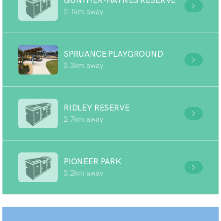
GUNTHER-HAYNES RESERVE
2.1km away
SPRUANCE PLAYGROUND
2.3km away
RIDLEY RESERVE
2.7km away
PIONEER PARK
3.2km away