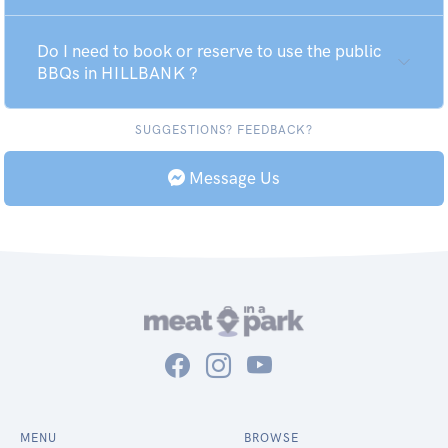
Do I need to book or reserve to use the public
BBQs in HILLBANK ?
SUGGESTIONS? FEEDBACK?
Message Us
MENU
BROWSE