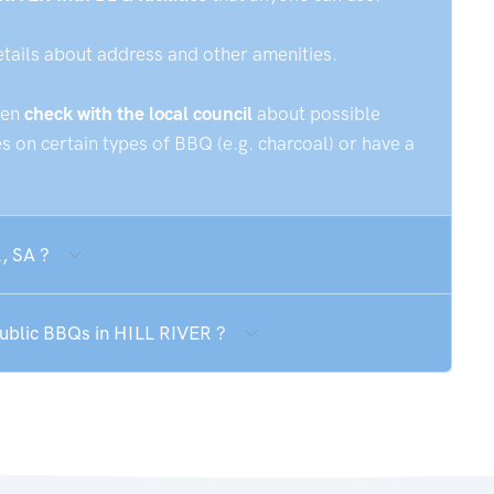
etails about address and other amenities.
hen
check with the local council
about possible
 on certain types of BBQ (e.g. charcoal) or have a
, SA ?
public BBQs in HILL RIVER ?