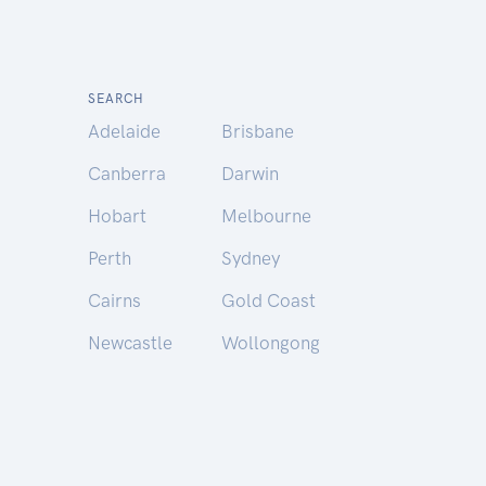
SEARCH
Adelaide
Brisbane
Canberra
Darwin
Hobart
Melbourne
Perth
Sydney
Cairns
Gold Coast
Newcastle
Wollongong