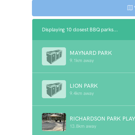
Displaying 10 closest BBQ parks...
MAYNARD PARK
9.1km away
LION PARK
9.4km away
RICHARDSON PARK PLA
13.8km away