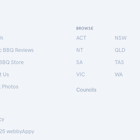
BROWSE
ch
ACT
NSW
ic BBQ Reviews
NT
QLD
 BBQ Store
SA
TAS
t Us
VIC
WA
k Photos
Councils
cy
25 webbyAppy