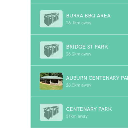
BURRA BBQ AREA
26.1km away
BRIDGE ST PARK
26.2km away
AUBURN CENTENARY PA
28.3km away
CENTENARY PARK
31km away