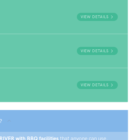
VIEW DETAILS
VIEW DETAILS
VIEW DETAILS
?
 RIVER with BBQ facilities
that anyone can use.