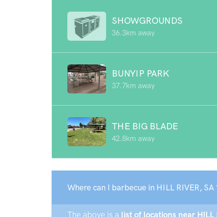
SHOWGROUNDS
36.3km away
BUNYIP PARK
37.7km away
THE BIG BLADE
42.8km away
Where can I barbecue in HILL RIVER, SA 
The above is a
list of locations near HILL