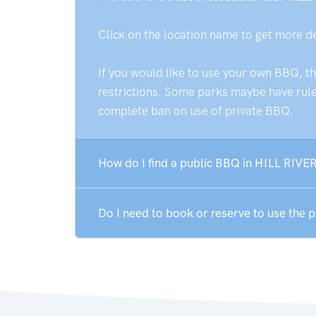
Click on the location name to get more d
If you would like to use your own BBQ, t
restrictions. Some parks maybe have rules
complete ban on use of private BBQ.
How do I find a public BBQ in HILL RIVER
Do I need to book or reserve to use the 