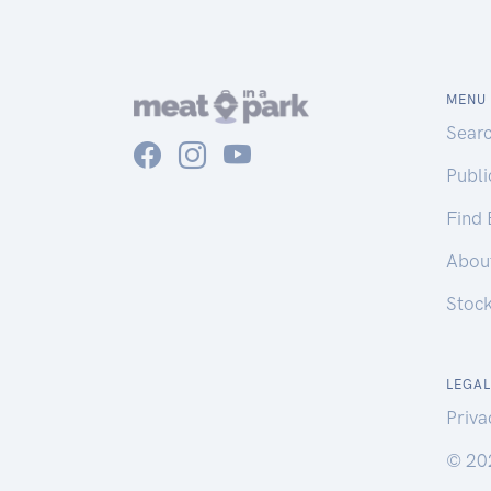
MENU
Sear
Publ
Find
Abou
Stoc
LEGAL
Priva
© 20