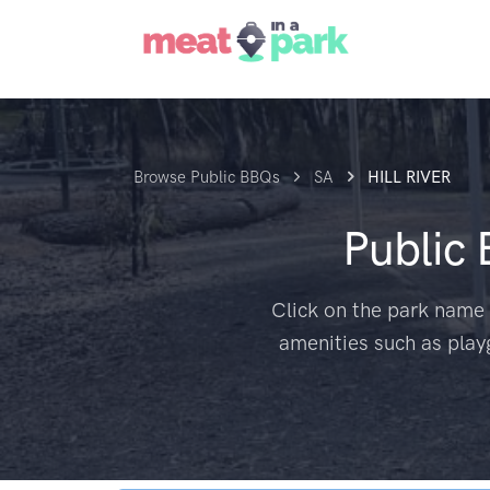
Browse Public BBQs
SA
HILL RIVER
Public
Click on the park name 
amenities such as play