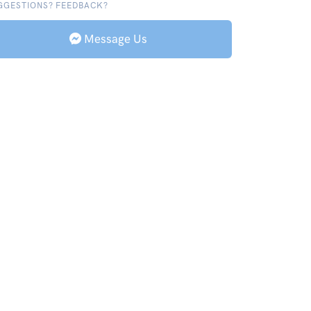
GGESTIONS? FEEDBACK?
Message Us