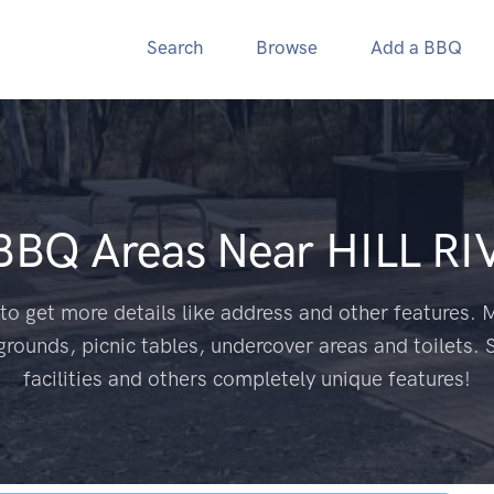
Search
Browse
Add a BBQ
 BBQ Areas Near
HILL RI
to get more details like address and other features. M
grounds, picnic tables, undercover areas and toilets. 
facilities and others completely unique features!