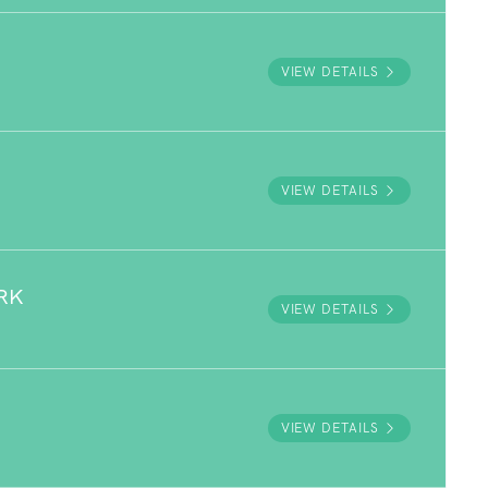
VIEW DETAILS
VIEW DETAILS
RK
VIEW DETAILS
VIEW DETAILS