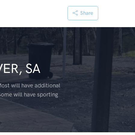
Share
VER, SA
ost will have additional
Some will have sporting