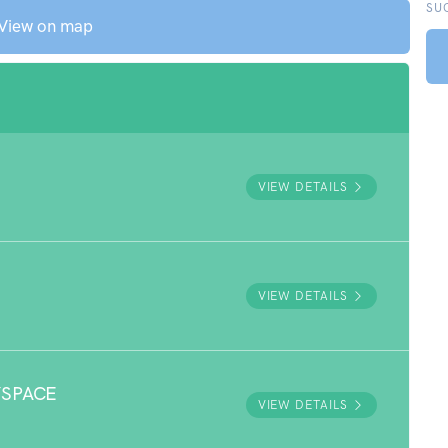
SU
View on map
VIEW DETAILS
VIEW DETAILS
YSPACE
VIEW DETAILS