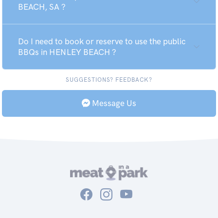
BEACH, SA ?
Do I need to book or reserve to use the public
BBQs in HENLEY BEACH ?
SUGGESTIONS? FEEDBACK?
Message Us