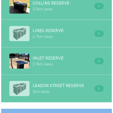
COLLINS RESERVE
2.5km away
LINES RESERVE
2.7km away
INLET RESERVE
2.9km away
LEASON STREET RESERVE
3km away