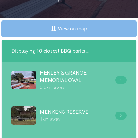
View on map
Displaying 10 closest BBQ parks...
HENLEY & GRANGE
MEMORIAL OVAL
0.6km away
MENKENS RESERVE
1km away