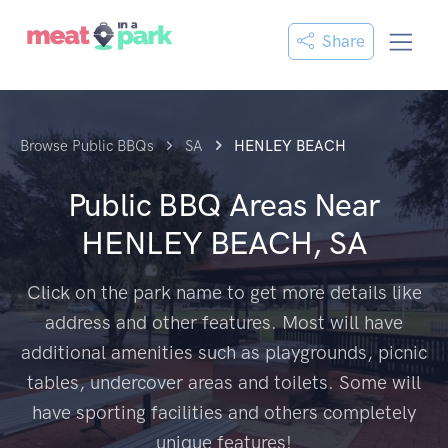
Share
Browse Public BBQs
SA
HENLEY BEACH
Public BBQ Areas Near
HENLEY BEACH, SA
Click on the park name to get more details like
address and other features. Most will have
additional amenities such as playgrounds, picnic
tables, undercover areas and toilets. Some will
have sporting facilities and others completely
unique features!