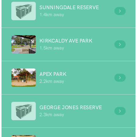
SUNNINGDALE RESERVE
1.4km away
KIRKCALDY AVE PARK
1.5km away
APEX PARK
2.2km away
GEORGE JONES RESERVE
2.3km away