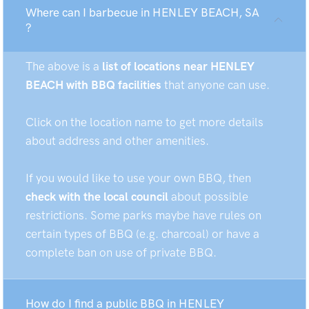
Where can I barbecue in HENLEY BEACH, SA
?
The above is a
list of locations near HENLEY
BEACH with BBQ facilities
that anyone can use.
Click on the location name to get more details
about address and other amenities.
If you would like to use your own BBQ, then
check with the local council
about possible
restrictions. Some parks maybe have rules on
certain types of BBQ (e.g. charcoal) or have a
complete ban on use of private BBQ.
How do I find a public BBQ in HENLEY