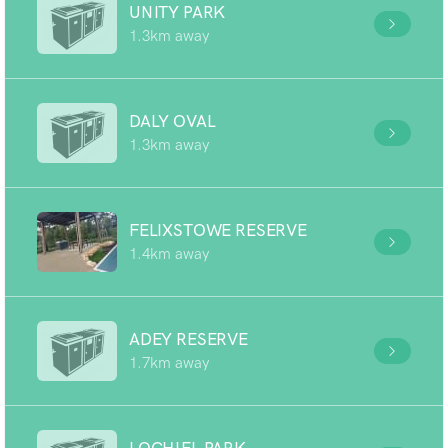
UNITY PARK
1.3km away
DALY OVAL
1.3km away
FELIXSTOWE RESERVE
1.4km away
ADEY RESERVE
1.7km away