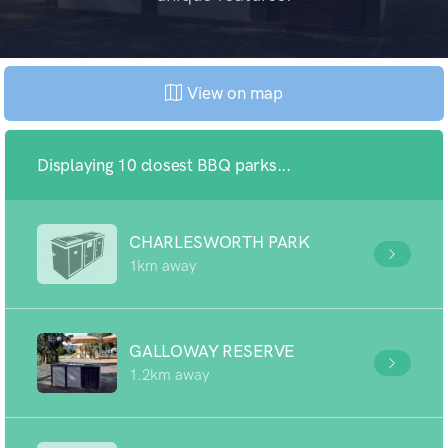
View on map
Displaying 10 closest BBQ parks...
CHARLESWORTH PARK
1km away
GALLOWAY RESERVE
1.2km away