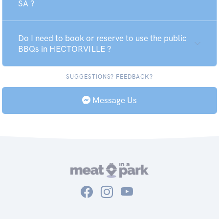
SA ?
Do I need to book or reserve to use the public
BBQs in HECTORVILLE ?
SUGGESTIONS? FEEDBACK?
Message Us