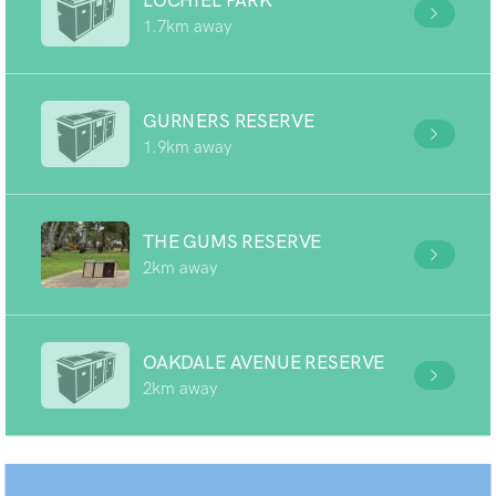
LOCHIEL PARK
1.7km away
GURNERS RESERVE
1.9km away
THE GUMS RESERVE
2km away
OAKDALE AVENUE RESERVE
2km away