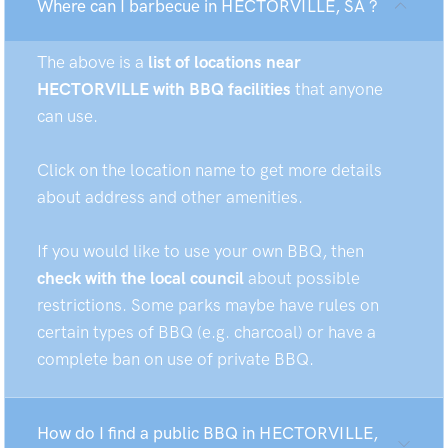
Where can I barbecue in HECTORVILLE, SA ?
The above is a
list of locations near
HECTORVILLE with BBQ facilities
that anyone
can use.
Click on the location name to get more details
about address and other amenities.
If you would like to use your own BBQ, then
check with the local council
about possible
restrictions. Some parks maybe have rules on
certain types of BBQ (e.g. charcoal) or have a
complete ban on use of private BBQ.
How do I find a public BBQ in HECTORVILLE,