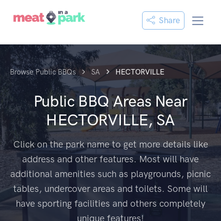
Share
Browse Public BBQs
SA
HECTORVILLE
Public BBQ Areas Near
HECTORVILLE, SA
Click on the park name to get more details like
address and other features. Most will have
additional amenities such as playgrounds, picnic
tables, undercover areas and toilets. Some will
have sporting facilities and others completely
unique features!