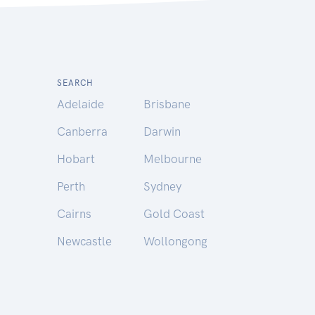
SEARCH
Adelaide
Brisbane
Canberra
Darwin
Hobart
Melbourne
Perth
Sydney
Cairns
Gold Coast
Newcastle
Wollongong