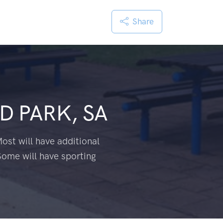
Share
 PARK, SA
ost will have additional
Some will have sporting