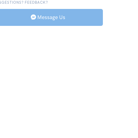
GGESTIONS? FEEDBACK?
Message Us