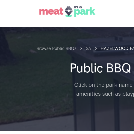
Browse Public BBQs
SA
HAZELWOOD P
Public BBQ
Click on the park name 
amenities such as play