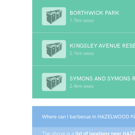
BORTHWICK PARK
1.7km away
KINGSLEY AVENUE RES
2.1km away
SYMONS AND SYMONS 
2.4km away
Where can I barbecue in HAZELWOOD P
The above is a
list of locations near H