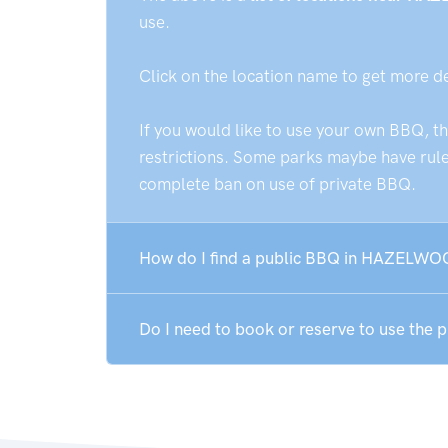
use.
Click on the location name to get more d
If you would like to use your own BBQ, t
restrictions. Some parks maybe have rules
complete ban on use of private BBQ.
How do I find a public BBQ in HAZELW
Do I need to book or reserve to use t