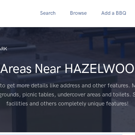
Search
Browse
Add a BBQ
ARK
 Areas Near
HAZELWOOD
to get more details like address and other features. M
grounds, picnic tables, undercover areas and toilets. 
facilities and others completely unique features!