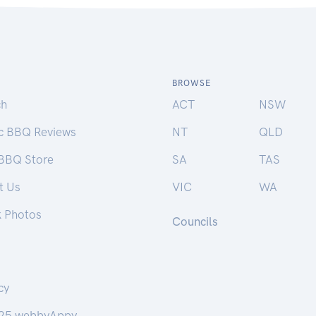
BROWSE
ch
ACT
NSW
ic BBQ Reviews
NT
QLD
 BBQ Store
SA
TAS
t Us
VIC
WA
k Photos
Councils
cy
25 webbyAppy