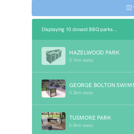
Displaying 10 closest BBQ parks...
HAZELWOOD PARK
0.1km away
GEORGE BOLTON SWIM
0.3km away
TUSMORE PARK
0.8km away