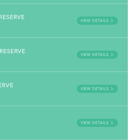
RESERVE
VIEW DETAILS
 RESERVE
VIEW DETAILS
ERVE
VIEW DETAILS
VIEW DETAILS