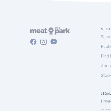
MENU
Sear
Publ
Find
Abou
Stoc
LEGAL
Priva
© 20