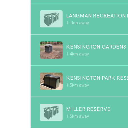
LANGMAN RECREATION 
1.1km away
KENSINGTON GARDENS
1.4km away
KENSINGTON PARK RES
1.5km away
MILLER RESERVE
1.5km away