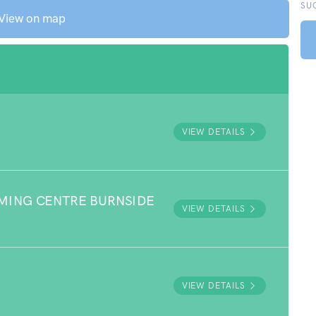
SU
View on map
VIEW DETAILS
MING CENTRE BURNSIDE
VIEW DETAILS
VIEW DETAILS