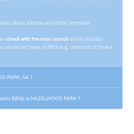
etails about address and other amenities.
hen
check with the local council
about possible
 on certain types of BBQ (e.g. charcoal) or have a
OOD PARK, SA ?
he public BBQs in HAZELWOOD PARK ?