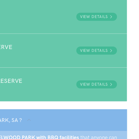
VIEW DETAILS
ERVE
VIEW DETAILS
RESERVE
VIEW DETAILS
ARK, SA ?
AZELWOOD PARK with BBQ facilities
that anyone can