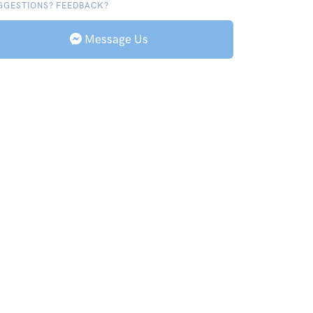
GGESTIONS? FEEDBACK?
Message Us