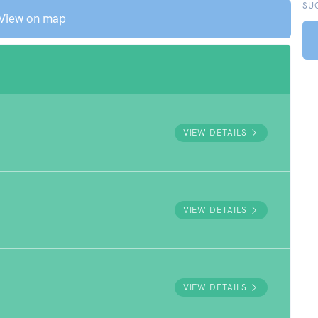
SU
View on map
VIEW DETAILS
VIEW DETAILS
VIEW DETAILS