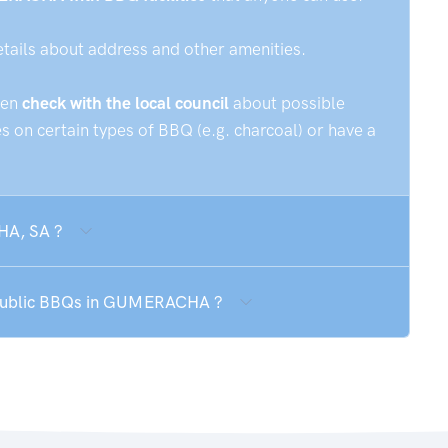
etails about address and other amenities.
hen
check with the local council
about possible
 on certain types of BBQ (e.g. charcoal) or have a
HA, SA ?
e public BBQs in GUMERACHA ?