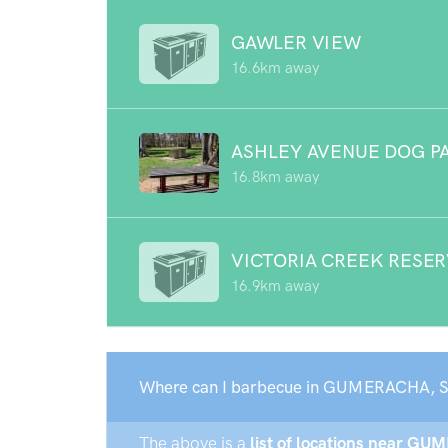
GAWLER VIEW
16.6km away
ASHLEY AVENUE DOG P
16.8km away
VICTORIA CREEK RESE
16.9km away
Where can I barbecue in GUMERACHA, S
The above is a
list of locations near GU