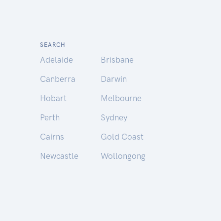
SEARCH
Adelaide
Brisbane
Canberra
Darwin
Hobart
Melbourne
Perth
Sydney
Cairns
Gold Coast
Newcastle
Wollongong