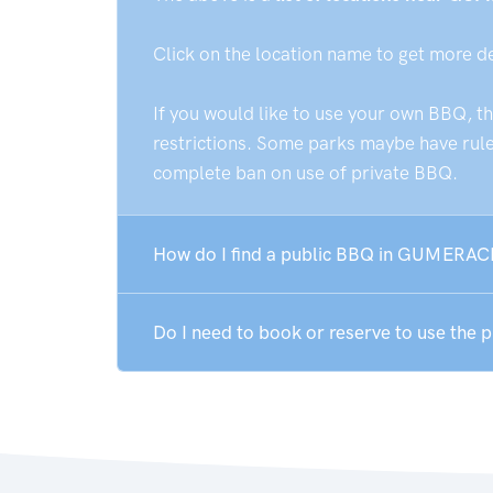
Click on the location name to get more d
If you would like to use your own BBQ, t
restrictions. Some parks maybe have rules
complete ban on use of private BBQ.
How do I find a public BBQ in GUMERAC
Do I need to book or reserve to use th