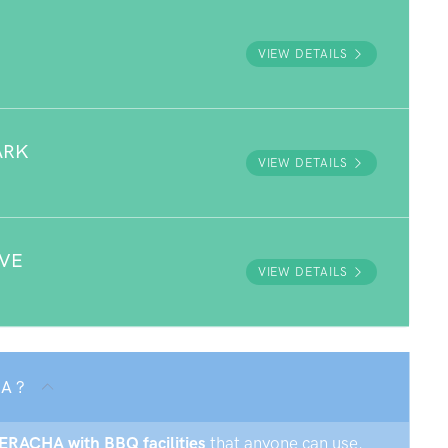
VIEW DETAILS
ARK
VIEW DETAILS
RVE
VIEW DETAILS
A ?
MERACHA with BBQ facilities
that anyone can use.