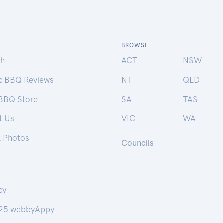
BROWSE
ch
ACT
NSW
ic BBQ Reviews
NT
QLD
 BBQ Store
SA
TAS
t Us
VIC
WA
k Photos
Councils
cy
25 webbyAppy