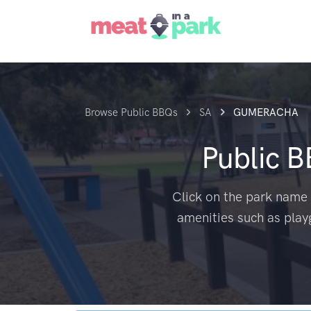
Browse Public BBQs
SA
GUMERACHA
Public 
Click on the park name 
amenities such as play