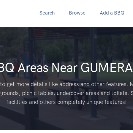
Search
Browse
Add a BBQ
BBQ Areas Near
GUMERA
to get more details like address and other features. M
grounds, picnic tables, undercover areas and toilets. 
facilities and others completely unique features!