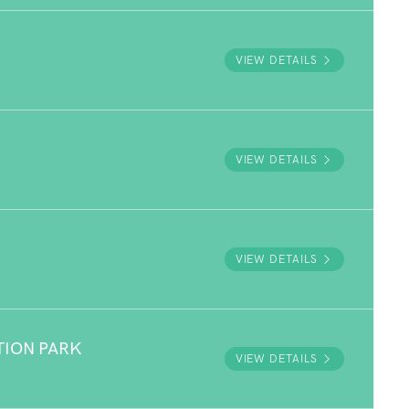
VIEW DETAILS
VIEW DETAILS
VIEW DETAILS
TION PARK
VIEW DETAILS