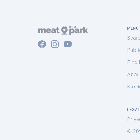
MENU
Sear
Publ
Find
Abou
Stoc
LEGAL
Priva
© 20