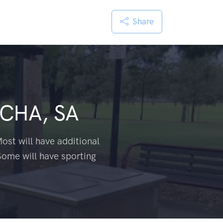
Share
CHA, SA
ost will have additional
Some will have sporting