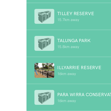
TILLEY RESERVE
15.7km away
TALUNGA PARK
15.8km away
ILLYARRIE RESERVE
16km away
PARA WIRRA CONSERVA
16km away