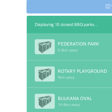
Displaying 10 closest BBQ parks...
FEDERATION PARK
0.4km away
ROTARY PLAYGROUND
9km away
BULKANA OVAL
14.4km away