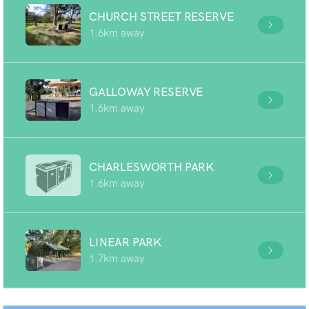
CHURCH STREET RESERVE
1.6km away
GALLOWAY RESERVE
1.6km away
CHARLESWORTH PARK
1.6km away
LINEAR PARK
1.7km away