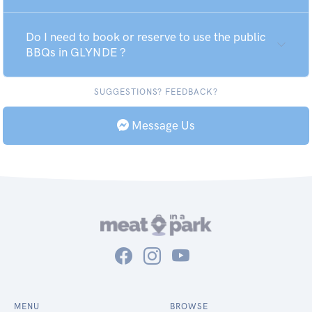
Do I need to book or reserve to use the public
BBQs in GLYNDE ?
SUGGESTIONS? FEEDBACK?
Message Us
MENU
BROWSE