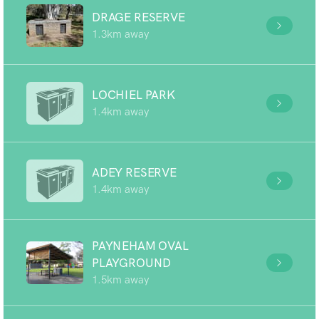
DRAGE RESERVE
1.3km away
LOCHIEL PARK
1.4km away
ADEY RESERVE
1.4km away
PAYNEHAM OVAL
PLAYGROUND
1.5km away