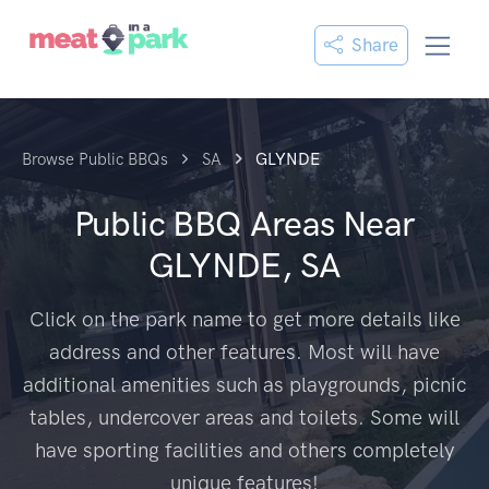
Share
Browse Public BBQs
SA
GLYNDE
Public BBQ Areas Near
GLYNDE, SA
Click on the park name to get more details like
address and other features. Most will have
additional amenities such as playgrounds, picnic
tables, undercover areas and toilets. Some will
have sporting facilities and others completely
unique features!