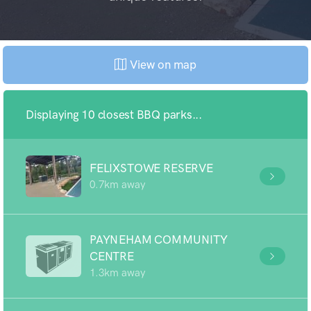
View on map
Displaying 10 closest BBQ parks...
FELIXSTOWE RESERVE
0.7km away
PAYNEHAM COMMUNITY
CENTRE
1.3km away