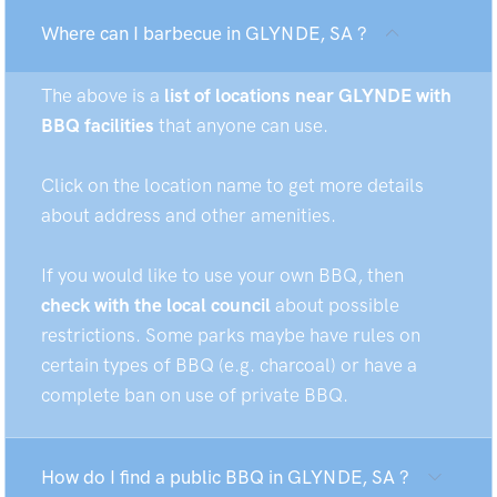
Where can I barbecue in GLYNDE, SA ?
The above is a
list of locations near GLYNDE with
BBQ facilities
that anyone can use.
Click on the location name to get more details
about address and other amenities.
If you would like to use your own BBQ, then
check with the local council
about possible
restrictions. Some parks maybe have rules on
certain types of BBQ (e.g. charcoal) or have a
complete ban on use of private BBQ.
How do I find a public BBQ in GLYNDE, SA ?