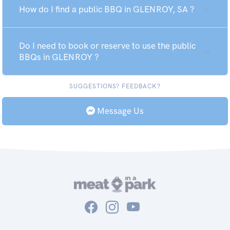
How do I find a public BBQ in GLENROY, SA ?
Do I need to book or reserve to use the public
BBQs in GLENROY ?
SUGGESTIONS? FEEDBACK?
Message Us