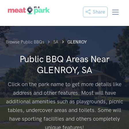
Share
Browse Public BBQs
SA
GLENROY
Public BBQ Areas Near
GLENROY, SA
Click on the park name to get more details like
address and other features. Most will have
additional amenities such as playgrounds, picnic
tables, undercover areas and toilets. Some will
have sporting facilities and others completely
unique features!