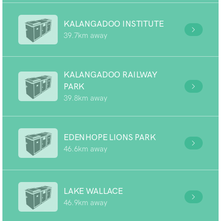
KALANGADOO INSTITUTE
39.7km away
KALANGADOO RAILWAY
PARK
39.8km away
EDENHOPE LIONS PARK
46.6km away
LAKE WALLACE
46.9km away