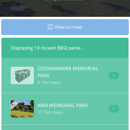
View on map
Displaying 10 closest BBQ parks...
COONAWARRA MEMORIAL
PARK
8.1km away
WAR MEMORIAL PARK
17.7km away