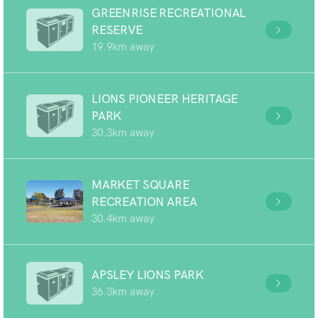
GREENRISE RECREATIONAL
RESERVE
19.9km away
LIONS PIONEER HERITAGE
PARK
30.3km away
MARKET SQUARE
RECREATION AREA
30.4km away
APSLEY LIONS PARK
36.3km away