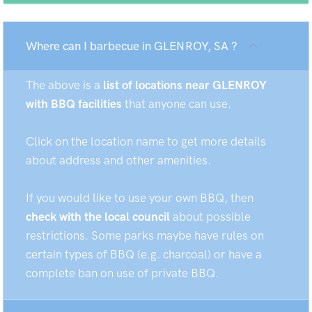
Where can I barbecue in GLENROY, SA ?
The above is a
list of locations near GLENROY
with BBQ facilities
that anyone can use.
Click on the location name to get more details
about address and other amenities.
If you would like to use your own BBQ, then
check with the local council
about possible
restrictions. Some parks maybe have rules on
certain types of BBQ (e.g. charcoal) or have a
complete ban on use of private BBQ.