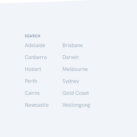
SEARCH
Adelaide
Brisbane
Canberra
Darwin
Hobart
Melbourne
Perth
Sydney
Cairns
Gold Coast
Newcastle
Wollongong