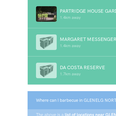
PARTRIDGE HOUSE GAR
1.4km away
MARGARET MESSENGER
1.4km away
DA COSTA RESERVE
1.7km away
Where can I barbecue in GLENELG NORT
The above is a
list of locations near GL