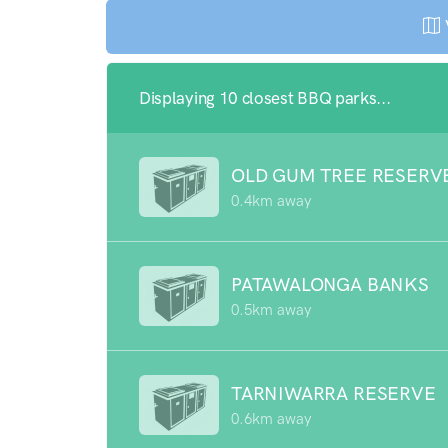
Displaying 10 closest BBQ parks...
OLD GUM TREE RESERV
0.4km away
PATAWALONGA BANKS
0.5km away
TARNIWARRA RESERVE
0.6km away