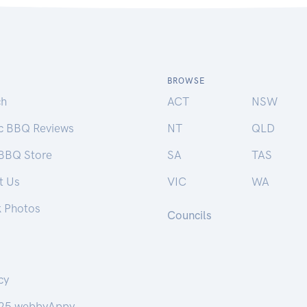
BROWSE
ch
ACT
NSW
ic BBQ Reviews
NT
QLD
 BBQ Store
SA
TAS
t Us
VIC
WA
k Photos
Councils
cy
25 webbyAppy