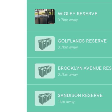
WIGLEY RESERVE
0.7km away
GOLFLANDS RESERVE
0.7km away
BROOKLYN AVENUE RE
0.7km away
SANDISON RESERVE
1km away