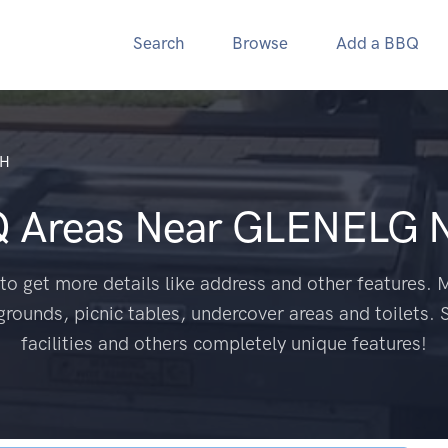
Search
Browse
Add a BBQ
TH
Q Areas Near
GLENELG 
to get more details like address and other features. M
grounds, picnic tables, undercover areas and toilets. 
facilities and others completely unique features!