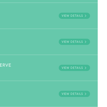
VIEW DETAILS
VIEW DETAILS
SERVE
VIEW DETAILS
VIEW DETAILS