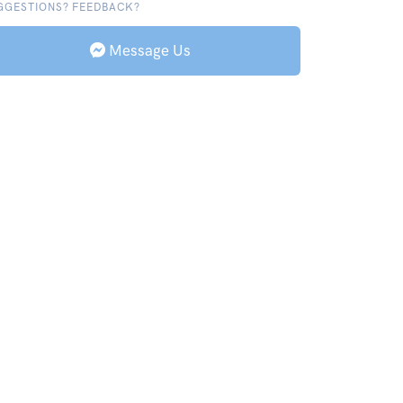
GGESTIONS? FEEDBACK?
Message Us