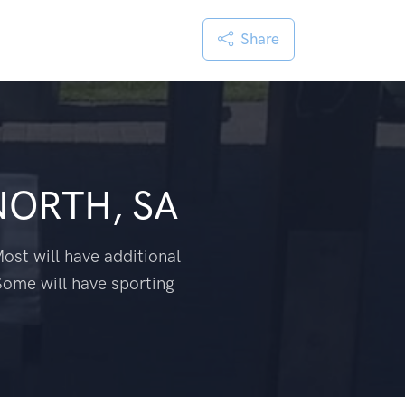
Share
NORTH, SA
ost will have additional
Some will have sporting