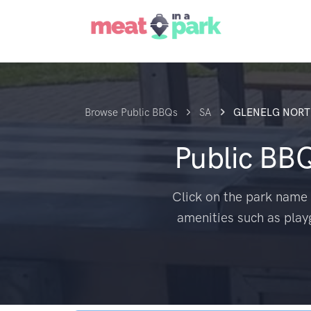
Browse Public BBQs
SA
GLENELG NOR
Public BB
Click on the park name 
amenities such as play