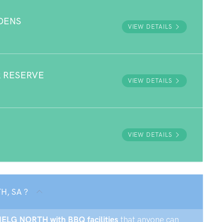
DENS
VIEW DETAILS
 RESERVE
VIEW DETAILS
VIEW DETAILS
H, SA ?
ENELG NORTH with BBQ facilities
that anyone can