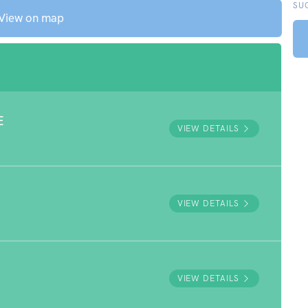
SU
View on map
E
VIEW DETAILS
VIEW DETAILS
VIEW DETAILS