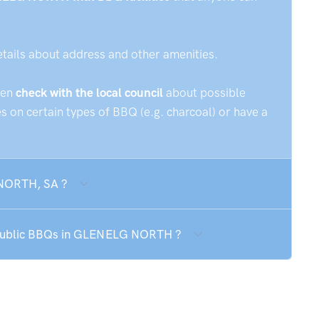
etails about address and other amenities.
hen
check with the local council
about possible
 on certain types of BBQ (e.g. charcoal) or have a
 NORTH, SA ?
e public BBQs in GLENELG NORTH ?