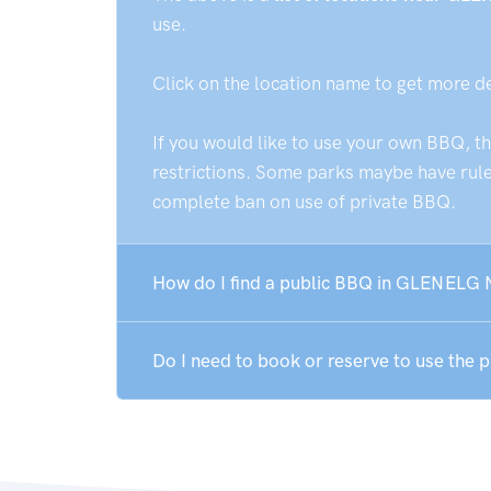
use.
Click on the location name to get more d
If you would like to use your own BBQ, t
restrictions. Some parks maybe have rules
complete ban on use of private BBQ.
How do I find a public BBQ in GLENELG
Do I need to book or reserve to use th