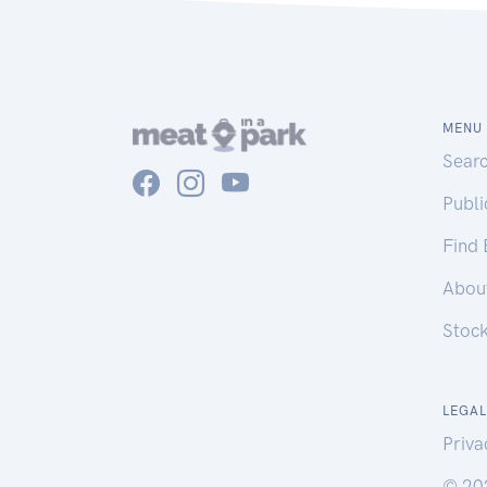
MENU
Sear
Publ
Find
Abou
Stoc
LEGAL
Priva
© 20