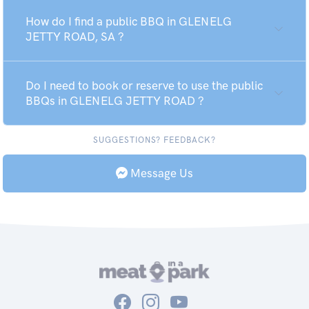
How do I find a public BBQ in GLENELG
JETTY ROAD, SA ?
Do I need to book or reserve to use the public
BBQs in GLENELG JETTY ROAD ?
SUGGESTIONS? FEEDBACK?
Message Us