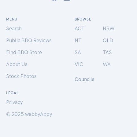
MENU
BROWSE
Search
ACT
NSW
Public BBQ Reviews
NT
QLD
Find BBQ Store
SA
TAS
About Us
VIC
WA
Stock Photos
Councils
LEGAL
Privacy
© 2025 webbyAppy