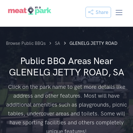
Share
Browse Public BBQs
SA
GLENELG JETTY ROAD
Public BBQ Areas Near
GLENELG JETTY ROAD, SA
Click on the park name to get more details like
address and other features. Most will have
additional amenities such as playgrounds, picnic
tables, undercover areas and toilets. Some will
have sporting facilities and others completely
unique features!