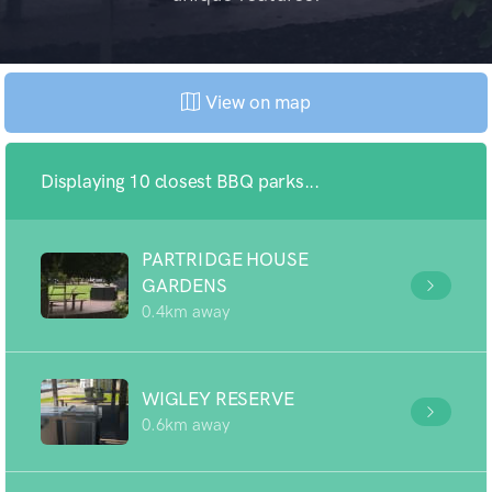
View on map
Displaying 10 closest BBQ parks...
PARTRIDGE HOUSE
GARDENS
0.4km away
WIGLEY RESERVE
0.6km away