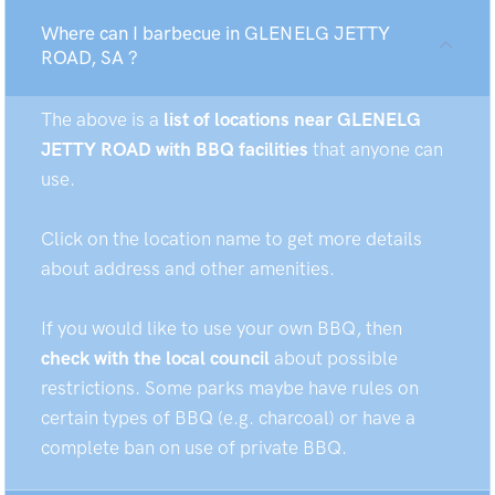
Where can I barbecue in GLENELG JETTY
ROAD, SA ?
The above is a
list of locations near GLENELG
JETTY ROAD with BBQ facilities
that anyone can
use.
Click on the location name to get more details
about address and other amenities.
If you would like to use your own BBQ, then
check with the local council
about possible
restrictions. Some parks maybe have rules on
certain types of BBQ (e.g. charcoal) or have a
complete ban on use of private BBQ.