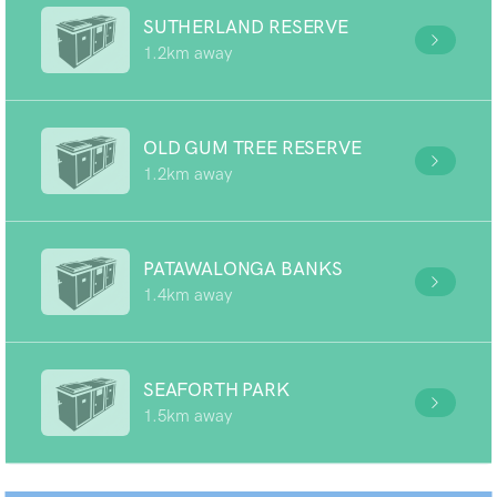
SUTHERLAND RESERVE
1.2km away
OLD GUM TREE RESERVE
1.2km away
PATAWALONGA BANKS
1.4km away
SEAFORTH PARK
1.5km away