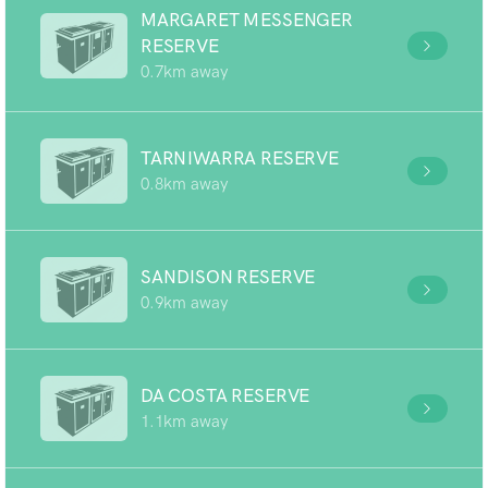
MARGARET MESSENGER
RESERVE
0.7km away
TARNIWARRA RESERVE
0.8km away
SANDISON RESERVE
0.9km away
DA COSTA RESERVE
1.1km away