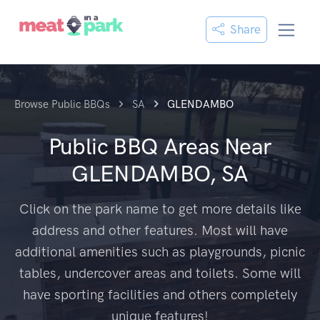
Share
Browse Public BBQs
SA
GLENDAMBO
Public BBQ Areas Near
GLENDAMBO, SA
Click on the park name to get more details like
address and other features. Most will have
additional amenities such as playgrounds, picnic
tables, undercover areas and toilets. Some will
have sporting facilities and others completely
unique features!