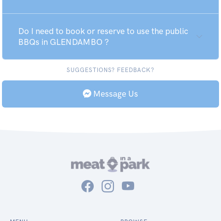
Do I need to book or reserve to use the public
BBQs in GLENDAMBO ?
SUGGESTIONS? FEEDBACK?
Message Us