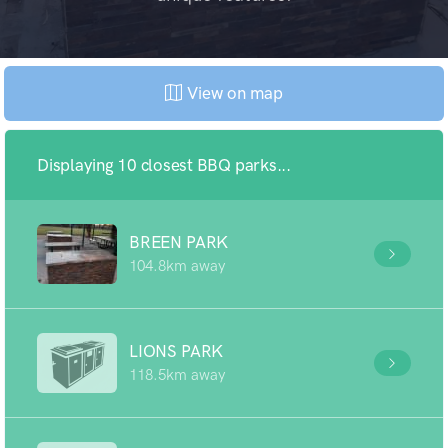
View on map
Displaying 10 closest BBQ parks...
BREEN PARK
104.8km away
LIONS PARK
118.5km away