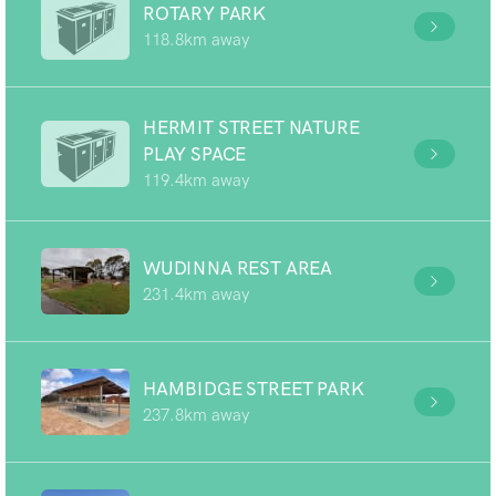
ROTARY PARK
118.8km away
HERMIT STREET NATURE
PLAY SPACE
119.4km away
WUDINNA REST AREA
231.4km away
HAMBIDGE STREET PARK
237.8km away