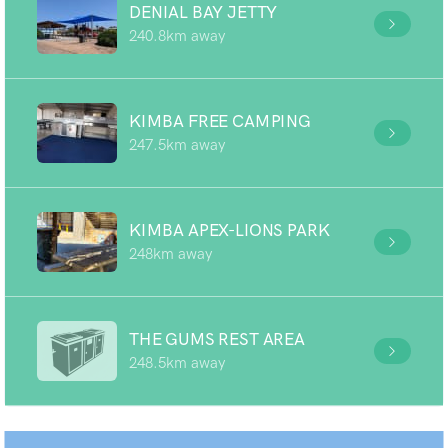
DENIAL BAY JETTY
240.8km away
KIMBA FREE CAMPING
247.5km away
KIMBA APEX-LIONS PARK
248km away
THE GUMS REST AREA
248.5km away