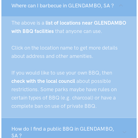
Where can I barbecue in GLENDAMBO, SA ?
The above is a
list of locations near GLENDAMBO
with BBQ facilities
that anyone can use.
Click on the location name to get more details
about address and other amenities.
If you would like to use your own BBQ, then
check with the local council
about possible
restrictions. Some parks maybe have rules on
certain types of BBQ (e.g. charcoal) or have a
complete ban on use of private BBQ.
How do I find a public BBQ in GLENDAMBO,
SA ?