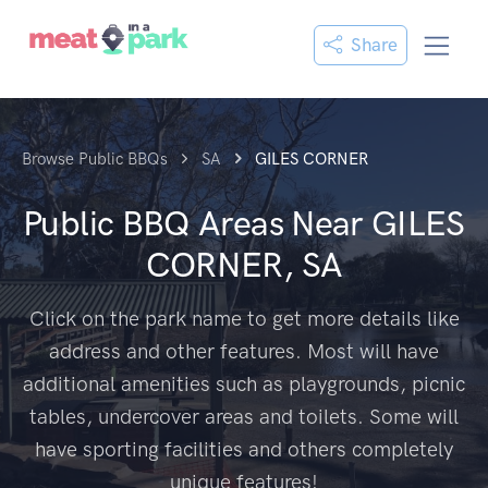
Share
Browse Public BBQs
SA
GILES CORNER
Public BBQ Areas Near
GILES
CORNER, SA
Click on the park name to get more details like
address and other features. Most will have
additional amenities such as playgrounds, picnic
tables, undercover areas and toilets. Some will
have sporting facilities and others completely
unique features!