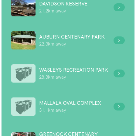
DAVIDSON RESERVE
21.2km away
AUBURN CENTENARY PARK
22.3km away
WASLEYS RECREATION PARK
28.3km away
MALLALA OVAL COMPLEX
31.1km away
GREENOCK CENTENARY