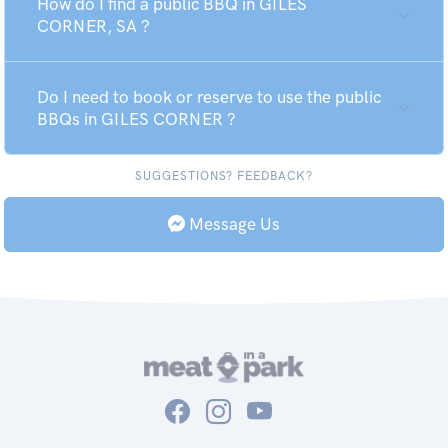
How do I find a public BBQ in GILES
CORNER, SA ?
Do I need to book or reserve to use the public
BBQs in GILES CORNER ?
SUGGESTIONS? FEEDBACK?
Message Us