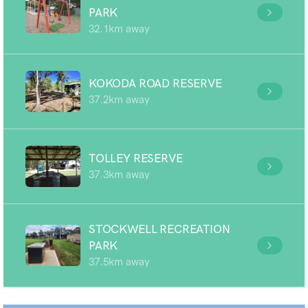
PARK
32.1km away
KOKODA ROAD RESERVE
37.2km away
TOLLEY RESERVE
37.3km away
STOCKWELL RECREATION
PARK
37.5km away