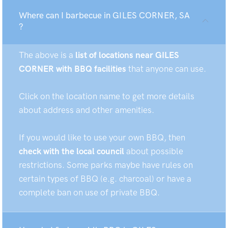
Where can I barbecue in GILES CORNER, SA
?
The above is a
list of locations near GILES
CORNER with BBQ facilities
that anyone can use.
Click on the location name to get more details
about address and other amenities.
If you would like to use your own BBQ, then
check with the local council
about possible
restrictions. Some parks maybe have rules on
certain types of BBQ (e.g. charcoal) or have a
complete ban on use of private BBQ.