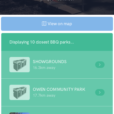
View on map
Displaying 10 closest BBQ parks...
SHOWGROUNDS
16.3km away
OWEN COMMUNITY PARK
17.7km away