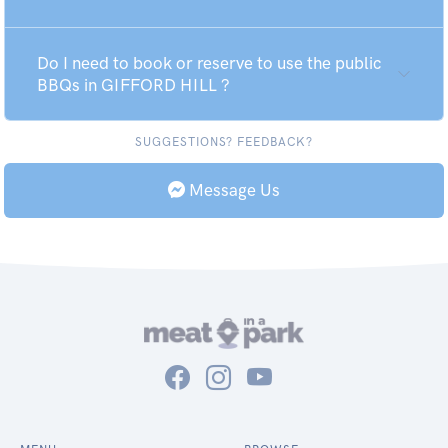
Do I need to book or reserve to use the public
BBQs in GIFFORD HILL ?
SUGGESTIONS? FEEDBACK?
Message Us