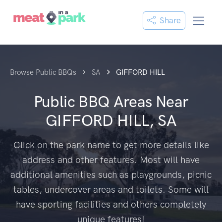
Share
Browse Public BBQs
SA
GIFFORD HILL
Public BBQ Areas Near
GIFFORD HILL, SA
Click on the park name to get more details like
address and other features. Most will have
additional amenities such as playgrounds, picnic
tables, undercover areas and toilets. Some will
have sporting facilities and others completely
unique features!