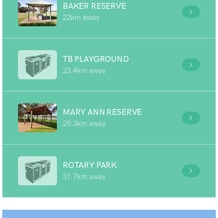
BAKER RESERVE
22km away
TB PLAYGROUND
23.4km away
MARY ANN RESERVE
29.3km away
ROTARY PARK
31.7km away