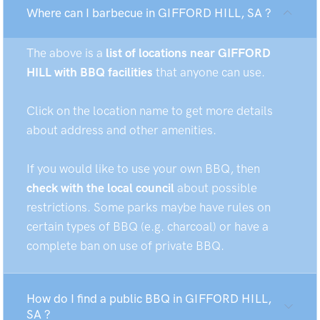
Where can I barbecue in GIFFORD HILL, SA ?
The above is a
list of locations near GIFFORD
HILL with BBQ facilities
that anyone can use.
Click on the location name to get more details
about address and other amenities.
If you would like to use your own BBQ, then
check with the local council
about possible
restrictions. Some parks maybe have rules on
certain types of BBQ (e.g. charcoal) or have a
complete ban on use of private BBQ.
How do I find a public BBQ in GIFFORD HILL,
SA ?