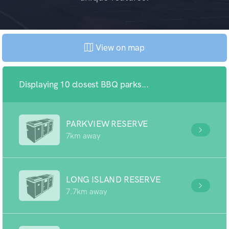
View on map
Displaying 10 closest BBQ parks...
PARKVIEW RESERVE
7km away
LONG ISLAND RESERVE
7.7km away