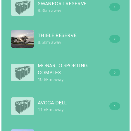
SWANPORT RESERVE
8.3km away
THIELE RESERVE
8.5km away
MONARTO SPORTING
COMPLEX
10.8km away
AVOCA DELL
11.6km away