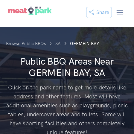
Share
Browse Public BBQs
SA
GERMEIN BAY
Public BBQ Areas Near
GERMEIN BAY, SA
Click on the park name to get more details like
address and other features. Most will have
additional amenities such as playgrounds, picnic
tables, undercover areas and toilets. Some will
have sporting facilities and others completely
unique features!