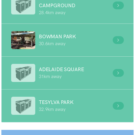
CAMPGROUND
28.4km away
BOWMAN PARK
30.6km away
ADELAIDE SQUARE
31km away
TESYLVA PARK
32.9km away