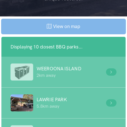
View on map
Displaying 10 closest BBQ parks...
WEEROONA ISLAND
2km away
LAWRIE PARK
5.8km away