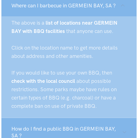
Where can I barbecue in GERMEIN BAY, SA ?
The above is a
list of locations near GERMEIN
BAY with BBQ facilities
that anyone can use.
Click on the location name to get more details
about address and other amenities.
If you would like to use your own BBQ, then
check with the local council
about possible
restrictions. Some parks maybe have rules on
certain types of BBQ (e.g. charcoal) or have a
complete ban on use of private BBQ.
How do I find a public BBQ in GERMEIN BAY,
SA ?