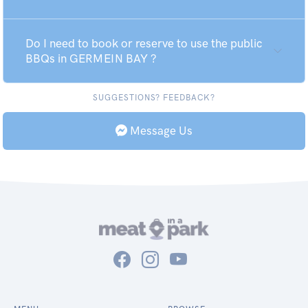
Do I need to book or reserve to use the public
BBQs in GERMEIN BAY ?
SUGGESTIONS? FEEDBACK?
Message Us