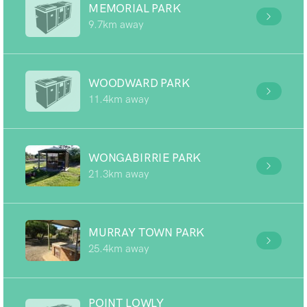
MEMORIAL PARK
9.7km away
WOODWARD PARK
11.4km away
WONGABIRRIE PARK
21.3km away
MURRAY TOWN PARK
25.4km away
POINT LOWLY