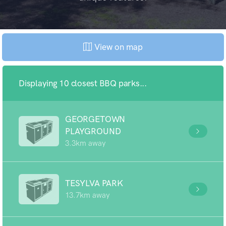
View on map
Displaying 10 closest BBQ parks...
GEORGETOWN
PLAYGROUND
3.3km away
TESYLVA PARK
13.7km away