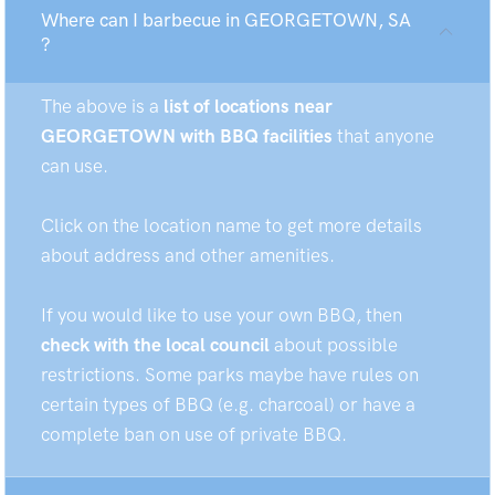
Where can I barbecue in GEORGETOWN, SA
?
The above is a
list of locations near
GEORGETOWN with BBQ facilities
that anyone
can use.
Click on the location name to get more details
about address and other amenities.
If you would like to use your own BBQ, then
check with the local council
about possible
restrictions. Some parks maybe have rules on
certain types of BBQ (e.g. charcoal) or have a
complete ban on use of private BBQ.