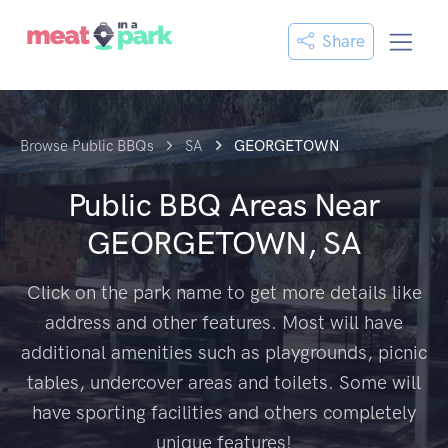
Share
Browse Public BBQs
SA
GEORGETOWN
Public BBQ Areas Near
GEORGETOWN, SA
Click on the park name to get more details like
address and other features. Most will have
additional amenities such as playgrounds, picnic
tables, undercover areas and toilets. Some will
have sporting facilities and others completely
unique features!