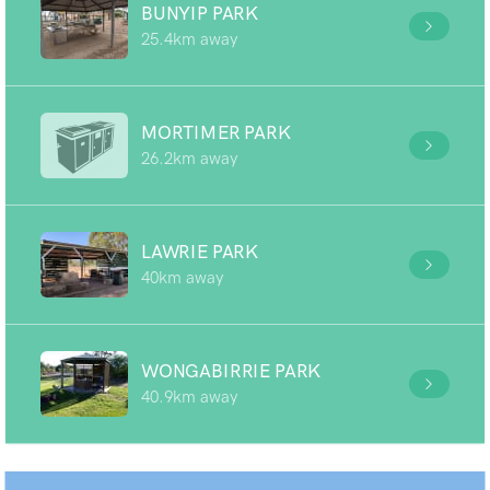
BUNYIP PARK
25.4km away
MORTIMER PARK
26.2km away
LAWRIE PARK
40km away
WONGABIRRIE PARK
40.9km away