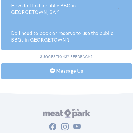
How do I find a public BBQ in
GEORGETOWN, SA ?
Do I need to book or reserve to use the public
BBQs in GEORGETOWN ?
SUGGESTIONS? FEEDBACK?
Message Us