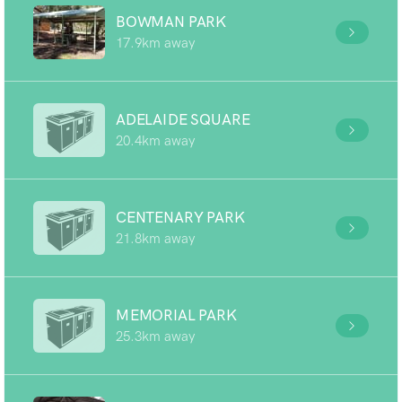
BOWMAN PARK
17.9km away
ADELAIDE SQUARE
20.4km away
CENTENARY PARK
21.8km away
MEMORIAL PARK
25.3km away