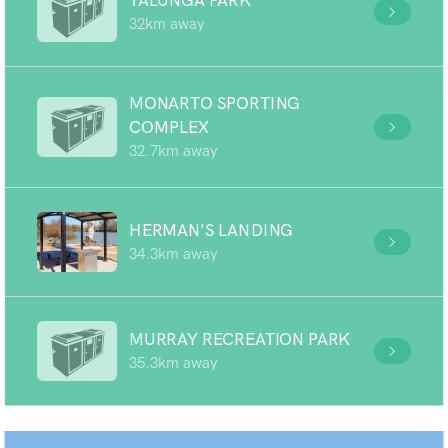
TALUNGA PARK
32km away
MONARTO SPORTING
COMPLEX
32.7km away
HERMAN'S LANDING
34.3km away
MURRAY RECREATION PARK
35.3km away