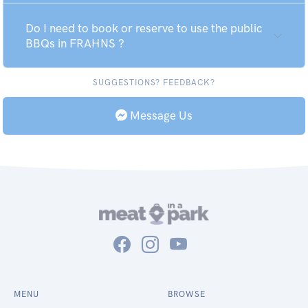
Do I need to book or reserve to use the public
BBQs in FRAHNS ?
SUGGESTIONS? FEEDBACK?
Message Us
MENU
BROWSE