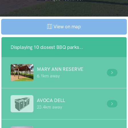
View on map
Displaying 10 closest BBQ parks...
MARY ANN RESERVE
6.1km away
AVOCA DELL
23.4km away