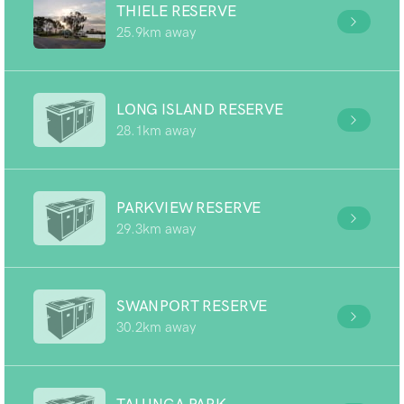
THIELE RESERVE
25.9km away
LONG ISLAND RESERVE
28.1km away
PARKVIEW RESERVE
29.3km away
SWANPORT RESERVE
30.2km away