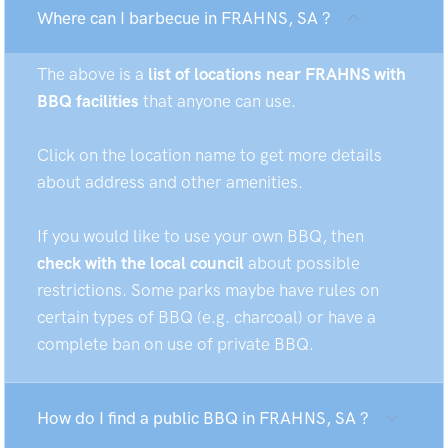
Where can I barbecue in FRAHNS, SA ?
The above is a
list of locations near FRAHNS with
BBQ facilities
that anyone can use.
Click on the location name to get more details
about address and other amenities.
If you would like to use your own BBQ, then
check with the local council
about possible
restrictions. Some parks maybe have rules on
certain types of BBQ (e.g. charcoal) or have a
complete ban on use of private BBQ.
How do I find a public BBQ in FRAHNS, SA ?