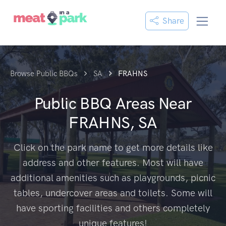
Share
Browse Public BBQs
SA
FRAHNS
Public BBQ Areas Near
FRAHNS, SA
Click on the park name to get more details like
address and other features. Most will have
additional amenities such as playgrounds, picnic
tables, undercover areas and toilets. Some will
have sporting facilities and others completely
unique features!