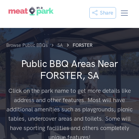
Share
Browse Public BBQs
SA
FORSTER
Public BBQ Areas Near
FORSTER, SA
Click on the park name to get more details like
address and other features. Most will have
additional amenities such as playgrounds, picnic
tables, undercover areas and toilets. Some will
have sporting facilities and others completely
unique features!