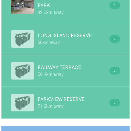
PARK
49.3km away
LONG ISLAND RESERVE
50km away
RAILWAY TERRACE
50.9km away
PARKVIEW RESERVE
51.2km away