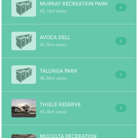
MURRAY RECREATION PARK
42.1km away
AVOCA DELL
45.5km away
TALUNGA PARK
46.8km away
THIELE RESERVE
48.4km away
MOCULTA RECREATION