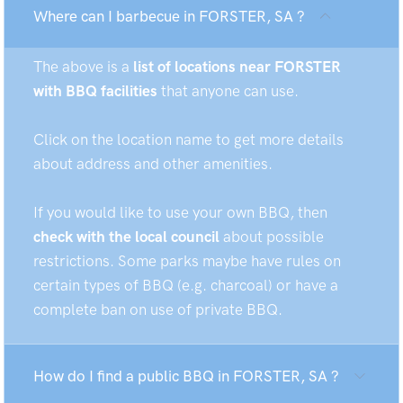
Where can I barbecue in FORSTER, SA ?
The above is a
list of locations near FORSTER
with BBQ facilities
that anyone can use.
Click on the location name to get more details
about address and other amenities.
If you would like to use your own BBQ, then
check with the local council
about possible
restrictions. Some parks maybe have rules on
certain types of BBQ (e.g. charcoal) or have a
complete ban on use of private BBQ.
How do I find a public BBQ in FORSTER, SA ?