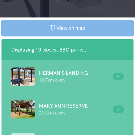
View on map
Displaying 10 closest BBQ parks...
HERMAN'S LANDING
10.7km away
MARY ANN RESERVE
29.8km away