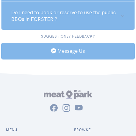
Do I need to book or reserve to use the public
BBQs in FORSTER ?
SUGGESTIONS? FEEDBACK?
Message Us
MENU
BROWSE