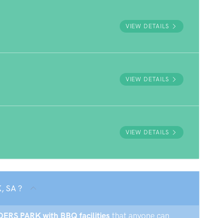
VIEW DETAILS
VIEW DETAILS
VIEW DETAILS
, SA ?
NDERS PARK with BBQ facilities
that anyone can