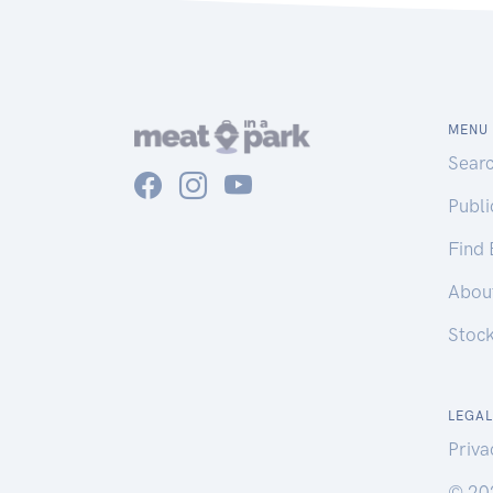
MENU
Sear
Publ
Find
Abou
Stoc
LEGAL
Priva
© 20