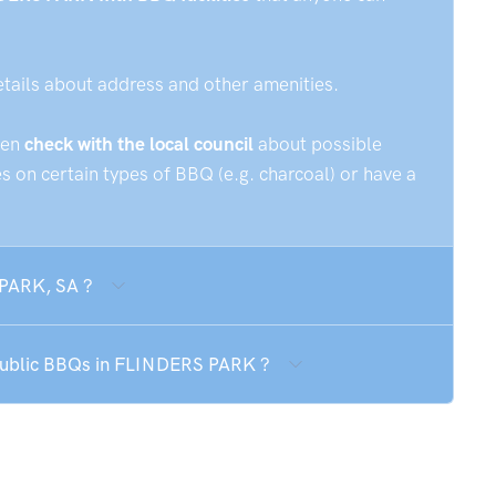
etails about address and other amenities.
hen
check with the local council
about possible
 on certain types of BBQ (e.g. charcoal) or have a
 PARK, SA ?
 public BBQs in FLINDERS PARK ?