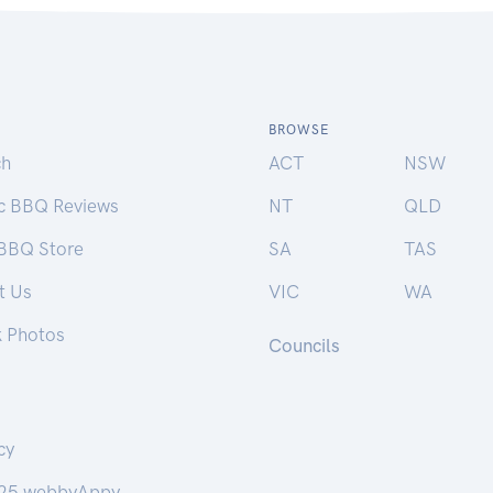
BROWSE
ch
ACT
NSW
ic BBQ Reviews
NT
QLD
 BBQ Store
SA
TAS
t Us
VIC
WA
k Photos
Councils
cy
25 webbyAppy