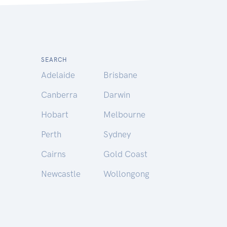
SEARCH
Adelaide
Brisbane
Canberra
Darwin
Hobart
Melbourne
Perth
Sydney
Cairns
Gold Coast
Newcastle
Wollongong