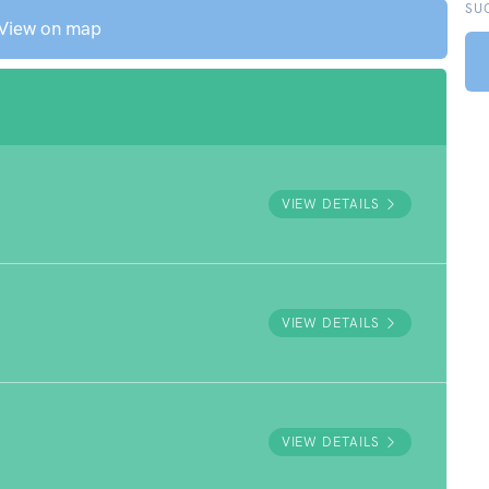
SU
View on map
VIEW DETAILS
VIEW DETAILS
VIEW DETAILS