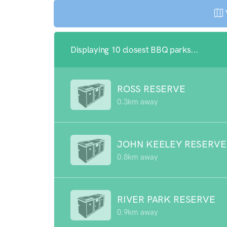
Displaying 10 closest BBQ parks...
ROSS RESERVE
0.3km away
JOHN KEELEY RESERVE
0.8km away
RIVER PARK RESERVE
0.9km away