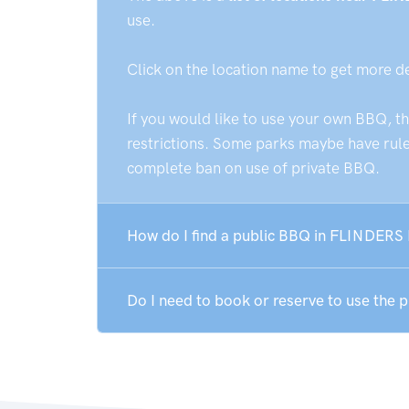
use.
Click on the location name to get more d
If you would like to use your own BBQ, t
restrictions. Some parks maybe have rules
complete ban on use of private BBQ.
How do I find a public BBQ in FLINDERS
Do I need to book or reserve to use the