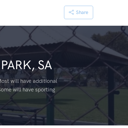
Share
 PARK, SA
ost will have additional
Some will have sporting