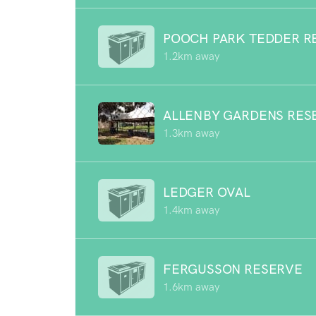
POOCH PARK TEDDER R
1.2km away
ALLENBY GARDENS RES
1.3km away
LEDGER OVAL
1.4km away
FERGUSSON RESERVE
1.6km away