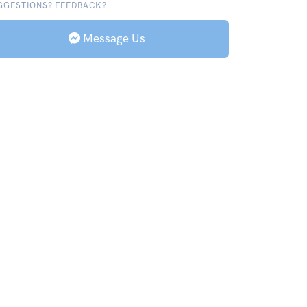
GGESTIONS? FEEDBACK?
Message Us