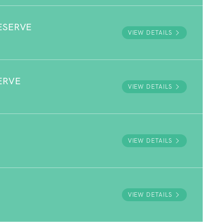
ESERVE
VIEW DETAILS
ERVE
VIEW DETAILS
VIEW DETAILS
VIEW DETAILS