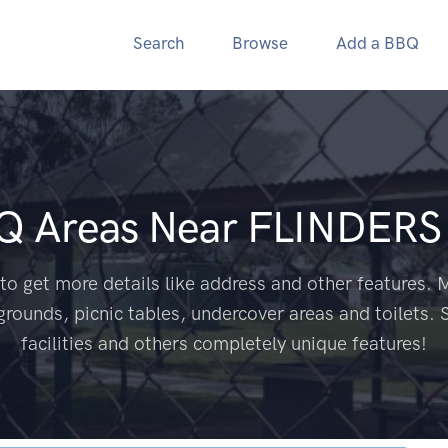
Search
Browse
Add a BBQ
BQ Areas Near
FLINDERS
to get more details like address and other features. M
grounds, picnic tables, undercover areas and toilets. 
facilities and others completely unique features!