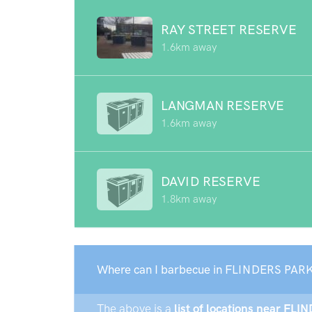
RAY STREET RESERVE
1.6km away
LANGMAN RESERVE
1.6km away
DAVID RESERVE
1.8km away
Where can I barbecue in FLINDERS PARK
The above is a
list of locations near FLI