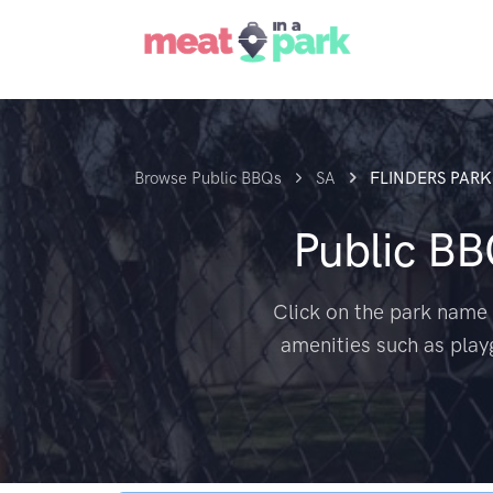
Browse Public BBQs
SA
FLINDERS PARK
Public B
Click on the park name 
amenities such as play