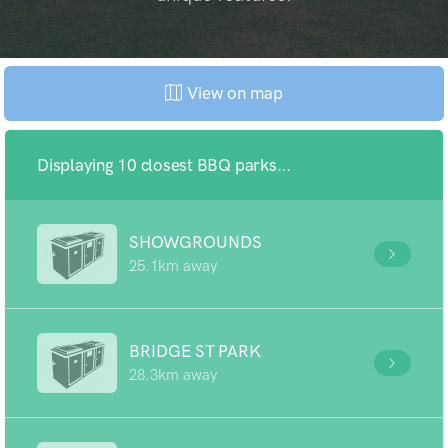
View on map
Displaying 10 closest BBQ parks...
SHOWGROUNDS
25.1km away
BRIDGE ST PARK
28.3km away