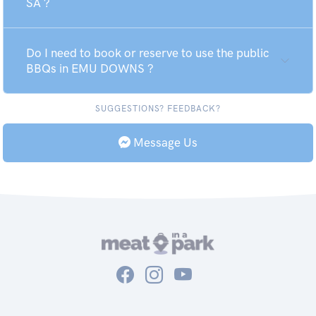
SA ?
Do I need to book or reserve to use the public
BBQs in EMU DOWNS ?
SUGGESTIONS? FEEDBACK?
Message Us