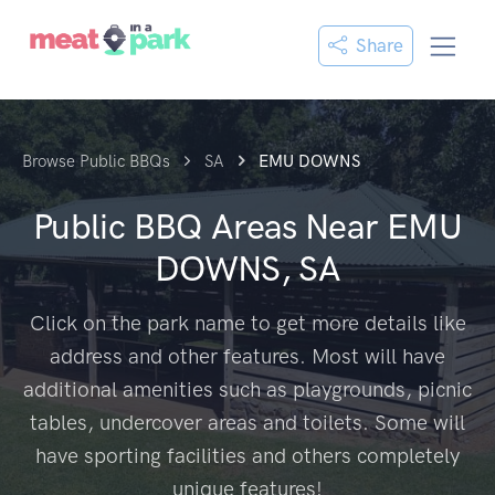
Share
Browse Public BBQs
SA
EMU DOWNS
Public BBQ Areas Near
EMU
DOWNS, SA
Click on the park name to get more details like
address and other features. Most will have
additional amenities such as playgrounds, picnic
tables, undercover areas and toilets. Some will
have sporting facilities and others completely
unique features!