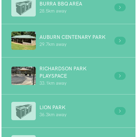
BURRA BBQ AREA
28.5km away
AUBURN CENTENARY PARK
29.7km away
RICHARDSON PARK
PLAYSPACE
33.1km away
LION PARK
36.3km away