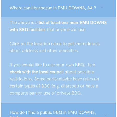
Where can I barbecue in EMU DOWNS, SA ?
The above is a
list of locations near EMU DOWNS
with BBQ facilities
that anyone can use.
Click on the location name to get more details
about address and other amenities.
If you would like to use your own BBQ, then
check with the local council
about possible
restrictions. Some parks maybe have rules on
certain types of BBQ (e.g. charcoal) or have a
complete ban on use of private BBQ.
How do I find a public BBQ in EMU DOWNS,