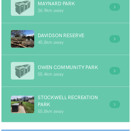
MAYNARD PARK
36.9km away
DAVIDSON RESERVE
45.8km away
OWEN COMMUNITY PARK
55.4km away
STOCKWELL RECREATION
PARK
55.8km away