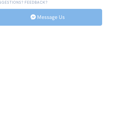
GGESTIONS? FEEDBACK?
Message Us