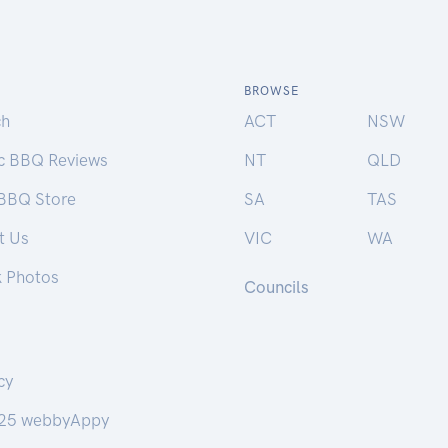
BROWSE
ch
ACT
NSW
ic BBQ Reviews
NT
QLD
 BBQ Store
SA
TAS
t Us
VIC
WA
k Photos
Councils
cy
25 webbyAppy