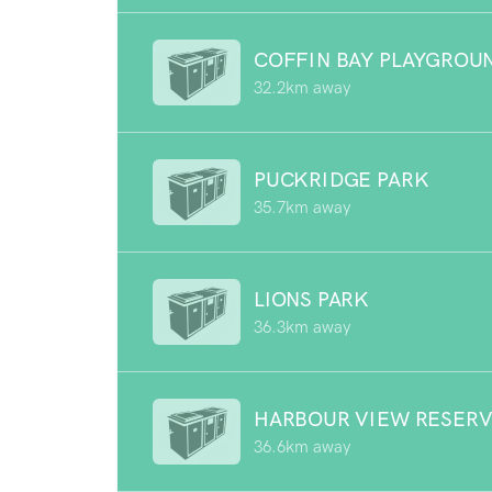
COFFIN BAY PLAYGROU
32.2km away
PUCKRIDGE PARK
35.7km away
LIONS PARK
36.3km away
HARBOUR VIEW RESER
36.6km away