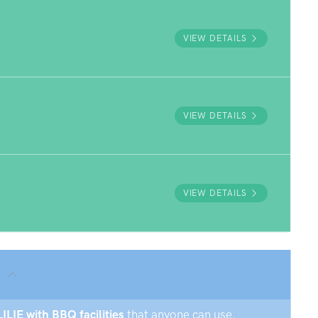
VIEW DETAILS
VIEW DETAILS
VIEW DETAILS
LILIE with BBQ facilities
that anyone can use.