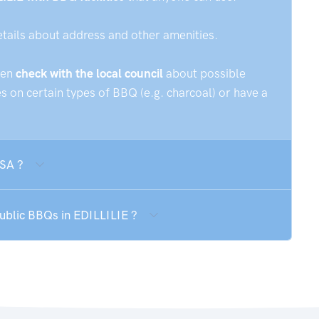
etails about address and other amenities.
hen
check with the local council
about possible
 on certain types of BBQ (e.g. charcoal) or have a
 SA ?
public BBQs in EDILLILIE ?