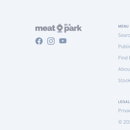
MENU
Sear
Publ
Find
Abou
Stoc
LEGAL
Priva
© 20