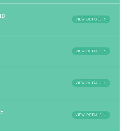
ND
VIEW DETAILS
VIEW DETAILS
VIEW DETAILS
VE
VIEW DETAILS