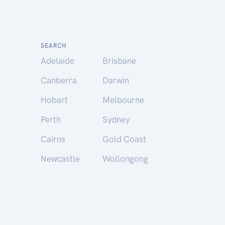
SEARCH
Adelaide
Brisbane
Canberra
Darwin
Hobart
Melbourne
Perth
Sydney
Cairns
Gold Coast
Newcastle
Wollongong