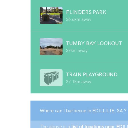
FLINDERS PARK
36.6km away
TUMBY BAY LOOKOUT
37km away
TRAIN PLAYGROUND
37.1km away
Where can I barbecue in EDILLILIE, SA ?
The above is a
list of locations near EDIL