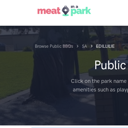
Browse Public BBQs
SA
EDILLILIE
Publi
Click on the park name 
amenities such as play