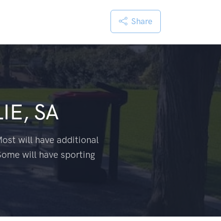
Share
LIE, SA
ost will have additional
Some will have sporting