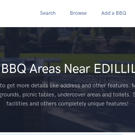
Search
Browse
Add a BBQ
c BBQ Areas Near
EDILLI
to get more details like address and other features. M
grounds, picnic tables, undercover areas and toilets. 
facilities and others completely unique features!