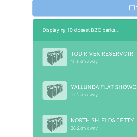
Displaying 10 closest BBQ parks...
TOD RIVER RESERVOIR
15.8km away
YALLUNDA FLAT SHOW
17.2km away
NORTH SHIELDS JETTY
28.2km away