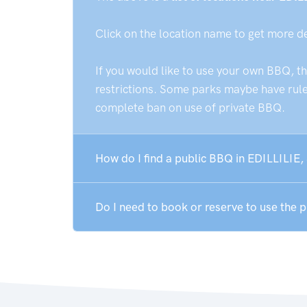
Click on the location name to get more d
If you would like to use your own BBQ, t
restrictions. Some parks maybe have rules
complete ban on use of private BBQ.
How do I find a public BBQ in EDILLILIE,
Do I need to book or reserve to use the 