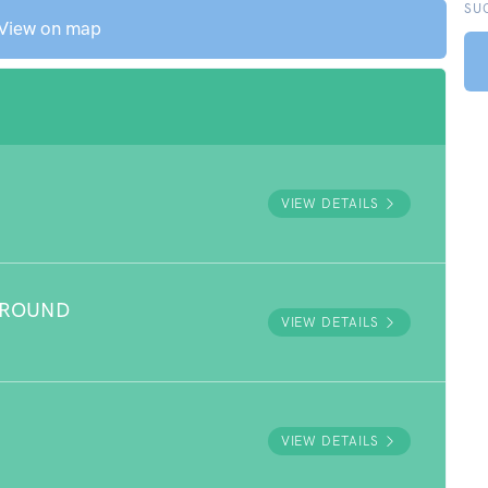
SU
View on map
VIEW DETAILS
GROUND
VIEW DETAILS
VIEW DETAILS