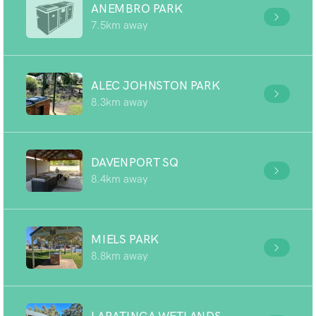
ANEMBRO PARK
7.5km away
ALEC JOHNSTON PARK
8.3km away
DAVENPORT SQ
8.4km away
MIELS PARK
8.8km away