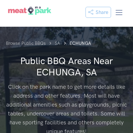
Share
Browse Public BBQs
SA
ECHUNGA
Public BBQ Areas Near
ECHUNGA, SA
Click on the park name to get more details like
address and other features. Most will have
additional amenities such as playgrounds, picnic
tables, undercover areas and toilets. Some will
have sporting facilities and others completely
unique features!