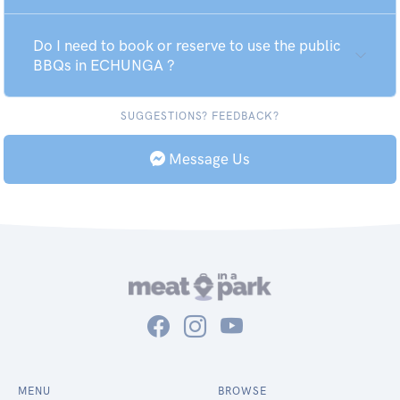
Do I need to book or reserve to use the public
BBQs in ECHUNGA ?
SUGGESTIONS? FEEDBACK?
Message Us
MENU
BROWSE