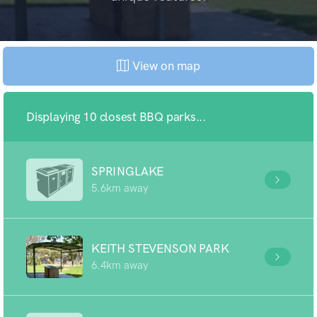
View on map
Displaying 10 closest BBQ parks...
SPRINGLAKE
5.6km away
KEITH STEVENSON PARK
6.4km away