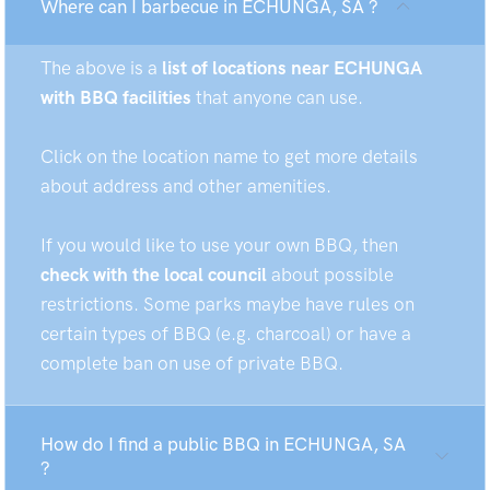
Where can I barbecue in ECHUNGA, SA ?
The above is a
list of locations near ECHUNGA
with BBQ facilities
that anyone can use.
Click on the location name to get more details
about address and other amenities.
If you would like to use your own BBQ, then
check with the local council
about possible
restrictions. Some parks maybe have rules on
certain types of BBQ (e.g. charcoal) or have a
complete ban on use of private BBQ.
How do I find a public BBQ in ECHUNGA, SA
?