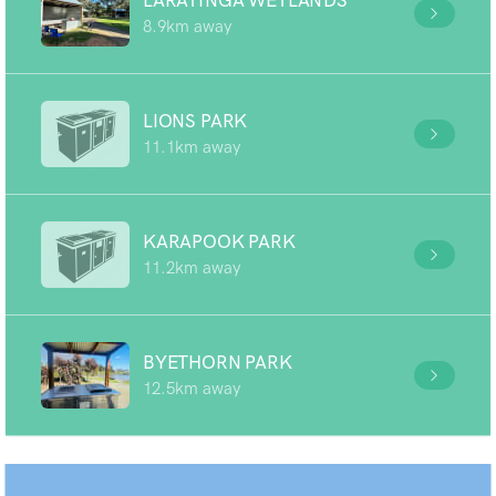
LARATINGA WETLANDS
8.9km away
LIONS PARK
11.1km away
KARAPOOK PARK
11.2km away
BYETHORN PARK
12.5km away