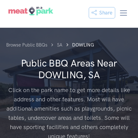
Share
Browse Public BBQs
SA
DOWLING
Public BBQ Areas Near
DOWLING, SA
Click on the park name to get more details like
address and other features. Most will have
additional amenities such as playgrounds, picnic
tables, undercover areas and toilets. Some will
have sporting facilities and others completely
unique features!