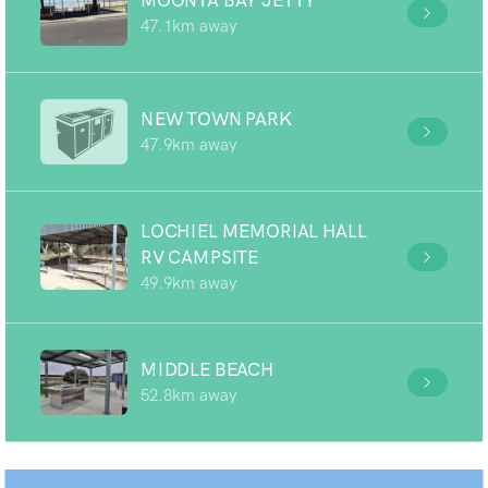
MOONTA BAY JETTY
47.1km away
NEW TOWN PARK
47.9km away
LOCHIEL MEMORIAL HALL
RV CAMPSITE
49.9km away
MIDDLE BEACH
52.8km away