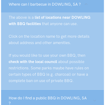
Where can I barbecue in DOWLING, SA ?
The above is a
list of locations near DOWLING
with BBQ facilities
that anyone can use.
Click on the location name to get more details
about address and other amenities.
If you would like to use your own BBQ, then
check with the local council
about possible
restrictions. Some parks maybe have rules on
certain types of BBQ (e.g. charcoal) or have a
complete ban on use of private BBQ.
How do I find a public BBQ in DOWLING, SA
?