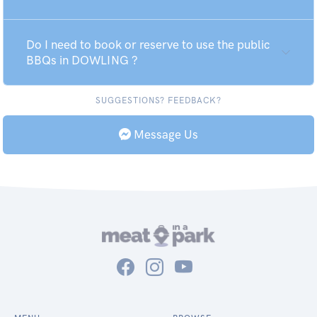
Do I need to book or reserve to use the public
BBQs in DOWLING ?
SUGGESTIONS? FEEDBACK?
Message Us