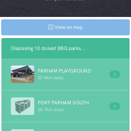
View on map
Displaying 10 closest BBQ parks...
PARHAM PLAYGROUND
30.4km away
PORT PARHAM SOUTH
30.7km away