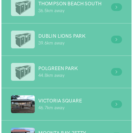
THOMPSON BEACH SOUTH
36.5km away
DUBLIN LIONS PARK
39.6km away
POLGREEN PARK
44.8km away
VICTORIA SQUARE
46.7km away