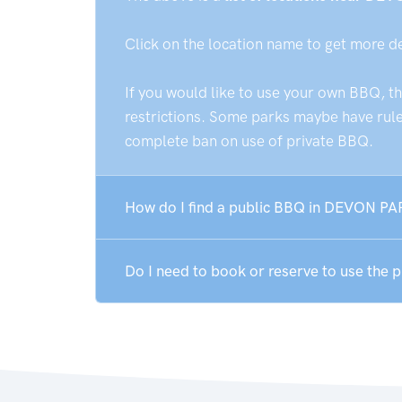
Click on the location name to get more d
If you would like to use your own BBQ, t
restrictions. Some parks maybe have rules
complete ban on use of private BBQ.
How do I find a public BBQ in DEVON PA
Do I need to book or reserve to use the