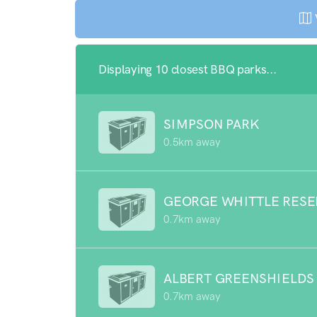
Displaying 10 closest BBQ parks...
SIMPSON PARK
0.5km away
GEORGE WHITTLE RESE
0.7km away
ALBERT GREENSHIELDS
0.7km away