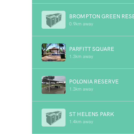
BROMPTON GREEN RES
0.9km away
PARFITT SQUARE
1.3km away
POLONIA RESERVE
1.3km away
ST HELENS PARK
1.4km away