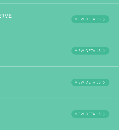
ERVE
VIEW DETAILS
VIEW DETAILS
VIEW DETAILS
VIEW DETAILS