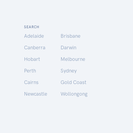
SEARCH
Adelaide
Brisbane
Canberra
Darwin
Hobart
Melbourne
Perth
Sydney
Cairns
Gold Coast
Newcastle
Wollongong