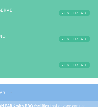
SERVE
VIEW DETAILS
UND
VIEW DETAILS
VIEW DETAILS
A ?
VON PARK with BBQ facilities
that anyone can use.