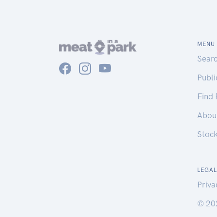
MENU
Sear
Publ
Find
Abou
Stoc
LEGAL
Priva
© 20