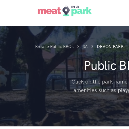
Browse Public BBQs
SA
DEVON PARK
Public 
Click on the park name 
amenities such as play