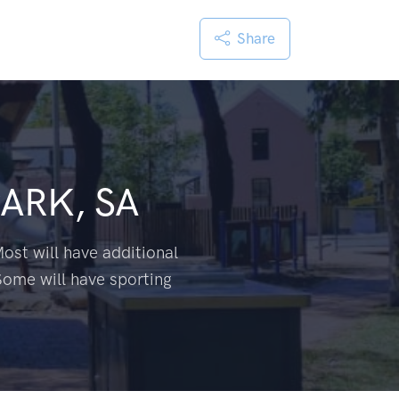
Share
ARK, SA
ost will have additional
Some will have sporting