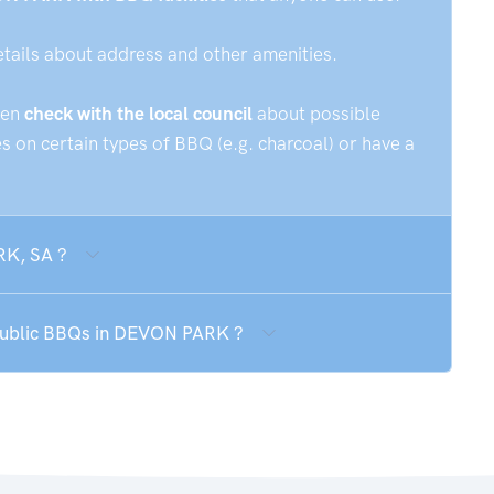
etails about address and other amenities.
hen
check with the local council
about possible
 on certain types of BBQ (e.g. charcoal) or have a
RK, SA ?
 public BBQs in DEVON PARK ?