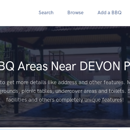
Search
Browse
Add a BBQ
BBQ Areas Near
DEVON P
to get more details like address and other features. M
grounds, picnic tables, undercover areas and toilets. 
facilities and others completely unique features!