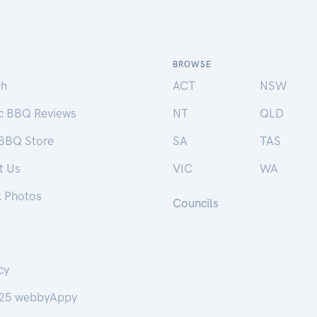
BROWSE
ch
ACT
NSW
ic BBQ Reviews
NT
QLD
 BBQ Store
SA
TAS
t Us
VIC
WA
k Photos
Councils
cy
25 webbyAppy