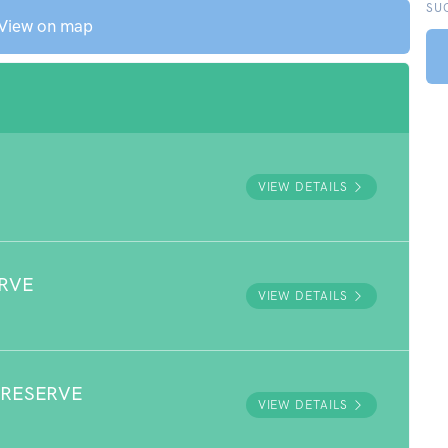
SU
View on map
VIEW DETAILS
RVE
VIEW DETAILS
 RESERVE
VIEW DETAILS