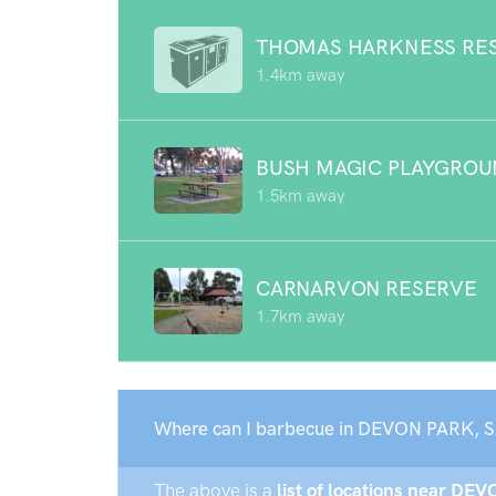
THOMAS HARKNESS RE
1.4km away
BUSH MAGIC PLAYGRO
1.5km away
CARNARVON RESERVE
1.7km away
Where can I barbecue in DEVON PARK, S
The above is a
list of locations near DE