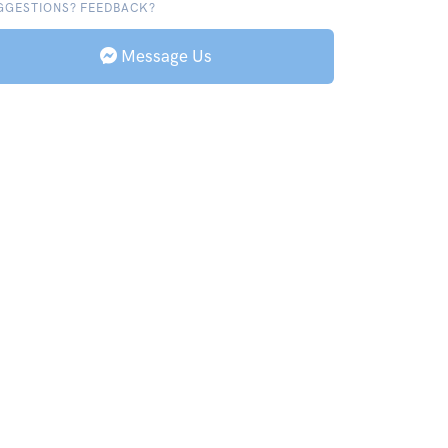
GGESTIONS? FEEDBACK?
Message Us