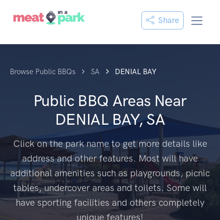
Share
Browse Public BBQs
SA
DENIAL BAY
Public BBQ Areas Near
DENIAL BAY, SA
Click on the park name to get more details like
address and other features. Most will have
additional amenities such as playgrounds, picnic
tables, undercover areas and toilets. Some will
have sporting facilities and others completely
unique features!