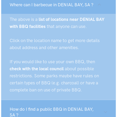
Where can I barbecue in DENIAL BAY, SA ?
The above is a
list of locations near DENIAL BAY
with BBQ facilities
that anyone can use.
Click on the location name to get more details
about address and other amenities.
If you would like to use your own BBQ, then
check with the local council
about possible
restrictions. Some parks maybe have rules on
certain types of BBQ (e.g. charcoal) or have a
complete ban on use of private BBQ.
How do I find a public BBQ in DENIAL BAY,
SA ?