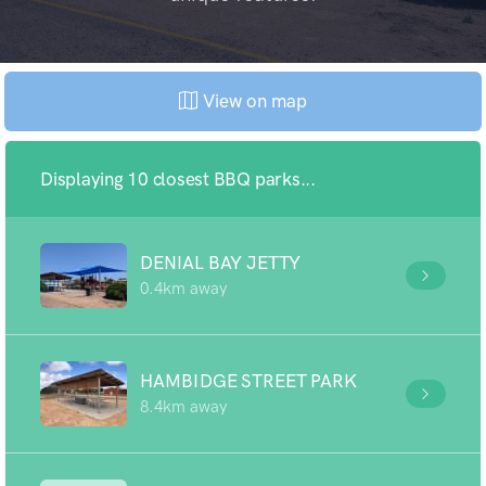
View on map
Displaying 10 closest BBQ parks...
DENIAL BAY JETTY
0.4km away
HAMBIDGE STREET PARK
8.4km away