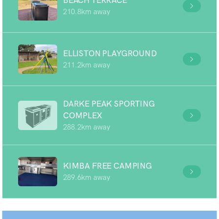
BEACH TERRACE
210.8km away
ELLISTON PLAYGROUND
211.2km away
DARKE PEAK SPORTING
COMPLEX
288.2km away
KIMBA FREE CAMPING
289.6km away