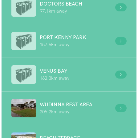
DOCTORS BEACH
97.1km away
PORT KENNY PARK
157.6km away
VENUS BAY
162.3km away
WUDINNA REST AREA
205.2km away