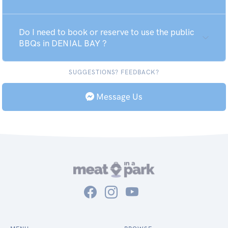
Do I need to book or reserve to use the public
BBQs in DENIAL BAY ?
SUGGESTIONS? FEEDBACK?
Message Us