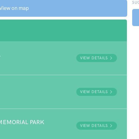
SU
View on map
L
VIEW DETAILS
VIEW DETAILS
MEMORIAL PARK
VIEW DETAILS