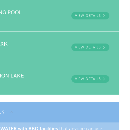
NG POOL
VIEW DETAILS
ARK
VIEW DETAILS
ION LAKE
VIEW DETAILS
 ?
EPWATER with BBQ facilities
that anyone can use.