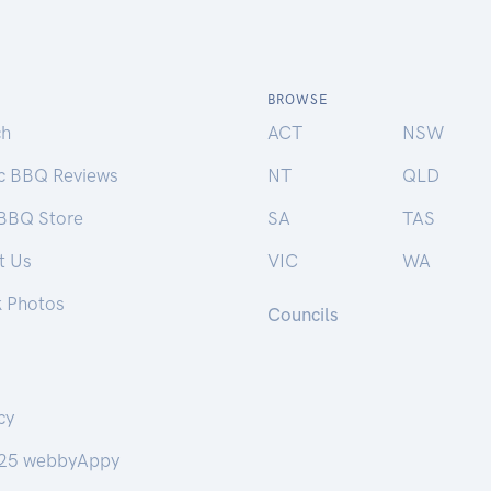
BROWSE
ch
ACT
NSW
ic BBQ Reviews
NT
QLD
 BBQ Store
SA
TAS
t Us
VIC
WA
k Photos
Councils
cy
25 webbyAppy