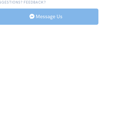
GGESTIONS? FEEDBACK?
Message Us