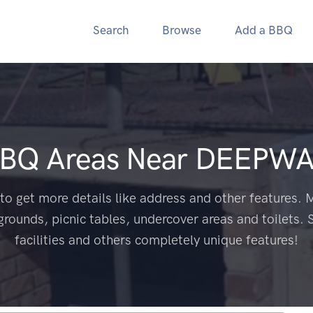
Search
Browse
Add a BBQ
BBQ Areas Near
DEEPWA
to get more details like address and other features. M
grounds, picnic tables, undercover areas and toilets. 
facilities and others completely unique features!