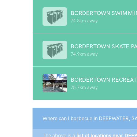
BORDERTOWN SWIMMI
74.8km away
BORDERTOWN SKATE P
74.9km away
BORDERTOWN RECREAT
75.7km away
Where can I barbecue in DEEPWATER, SA
The above is a
list of locations near DE