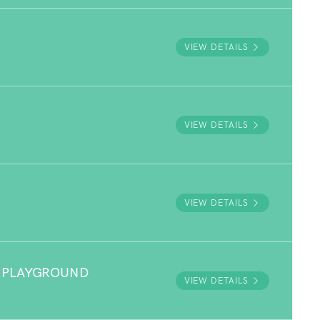
VIEW DETAILS
VIEW DETAILS
VIEW DETAILS
 PLAYGROUND
VIEW DETAILS