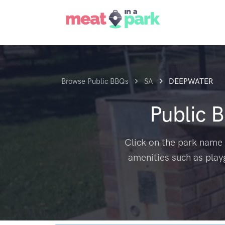
Browse Public BBQs
SA
DEEPWATER
Public 
Click on the park name 
amenities such as play