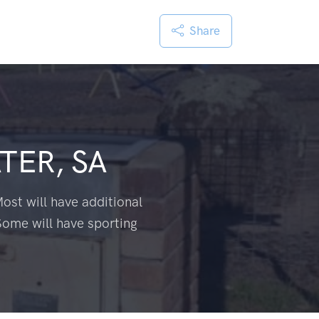
Share
TER, SA
ost will have additional
Some will have sporting