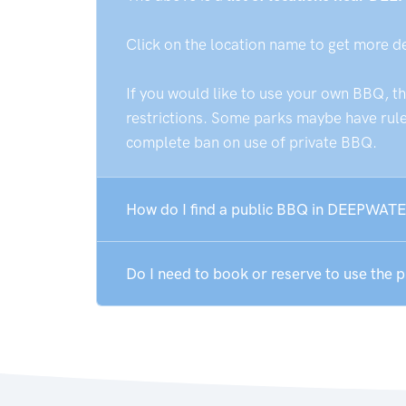
Click on the location name to get more d
If you would like to use your own BBQ, t
restrictions. Some parks maybe have rules
complete ban on use of private BBQ.
How do I find a public BBQ in DEEPWATE
Do I need to book or reserve to use th