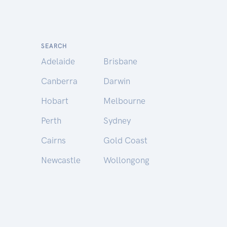
SEARCH
Adelaide
Brisbane
Canberra
Darwin
Hobart
Melbourne
Perth
Sydney
Cairns
Gold Coast
Newcastle
Wollongong