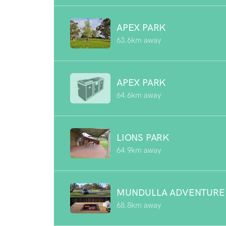
APEX PARK
63.6km away
APEX PARK
64.6km away
LIONS PARK
64.9km away
MUNDULLA ADVENTURE
68.8km away