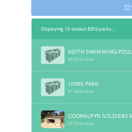
Displaying 10 closest BBQ parks...
KEITH SWIMMING POO
40.8km away
LIONS PARK
41.4km away
COONALPYN SOLDIERS 
62.2km away