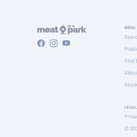
MENU
Sear
Publ
Find
Abou
Stoc
LEGAL
Priva
© 20