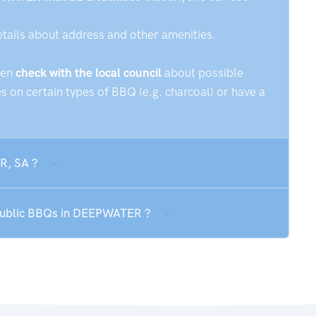
etails about address and other amenities.
hen
check with the local council
about possible
 on certain types of BBQ (e.g. charcoal) or have a
R, SA ?
e public BBQs in DEEPWATER ?