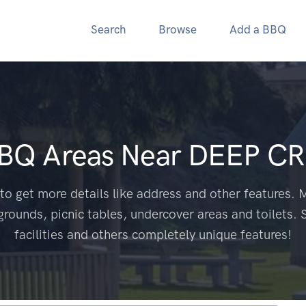
Search
Browse
Add a BBQ
BBQ Areas Near
DEEP CR
to get more details like address and other features. M
grounds, picnic tables, undercover areas and toilets. 
facilities and others completely unique features!