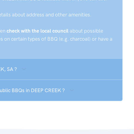
etails about address and other amenities.
hen
check with the local council
about possible
 on certain types of BBQ (e.g. charcoal) or have a
EK, SA ?
 public BBQs in DEEP CREEK ?