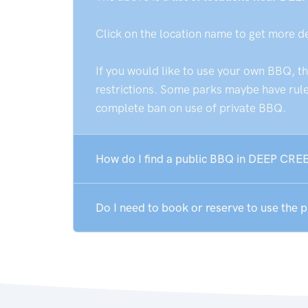
Click on the location name to get more d
If you would like to use your own BBQ, t
restrictions. Some parks maybe have rules
complete ban on use of private BBQ.
How do I find a public BBQ in DEEP CRE
Do I need to book or reserve to use the