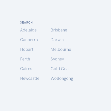
SEARCH
Adelaide
Brisbane
Canberra
Darwin
Hobart
Melbourne
Perth
Sydney
Cairns
Gold Coast
Newcastle
Wollongong