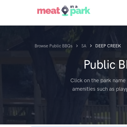
Browse Public BBQs
SA
DEEP CREEK
Public 
Click on the park name 
amenities such as play