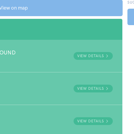
SU
View on map
ROUND
VIEW DETAILS
VIEW DETAILS
VIEW DETAILS