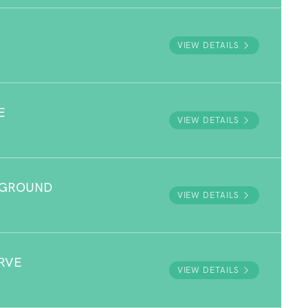
VIEW DETAILS
E
VIEW DETAILS
YGROUND
VIEW DETAILS
RVE
VIEW DETAILS