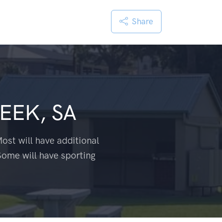
Share
EEK, SA
ost will have additional
Some will have sporting