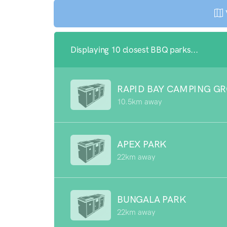
Displaying 10 closest BBQ parks...
RAPID BAY CAMPING G
10.5km away
APEX PARK
22km away
BUNGALA PARK
22km away