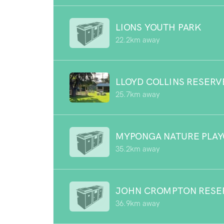
LIONS YOUTH PARK
22.2km away
LLOYD COLLINS RESERV
25.7km away
MYPONGA NATURE PLA
35.2km away
JOHN CROMPTON RESE
36.9km away