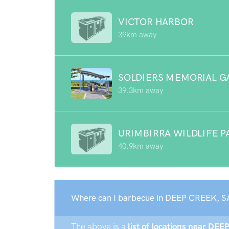
VICTOR HARBOR
39km away
SOLDIERS MEMORIAL G
39.3km away
URIMBIRRA WILDLIFE P
40.9km away
Where can I barbecue in DEEP CREEK, S
The above is a
list of locations near DEE