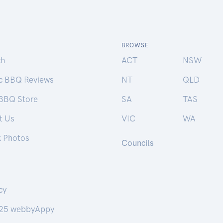
BROWSE
ch
ACT
NSW
ic BBQ Reviews
NT
QLD
 BBQ Store
SA
TAS
t Us
VIC
WA
k Photos
Councils
cy
25 webbyAppy