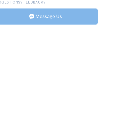
GGESTIONS? FEEDBACK?
Message Us