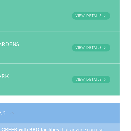
VIEW DETAILS
ARDENS
VIEW DETAILS
ARK
VIEW DETAILS
A ?
P CREEK with BBQ facilities
that anyone can use.