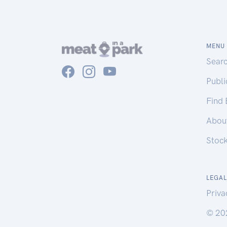
MENU
Sear
Publ
Find
Abou
Stoc
LEGAL
Priva
© 20