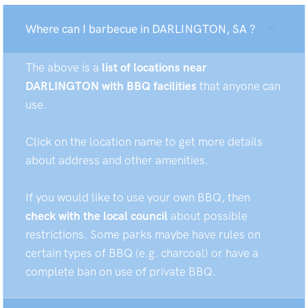
Where can I barbecue in DARLINGTON, SA ?
The above is a
list of locations near
DARLINGTON with BBQ facilities
that anyone can
use.
Click on the location name to get more details
about address and other amenities.
If you would like to use your own BBQ, then
check with the local council
about possible
restrictions. Some parks maybe have rules on
certain types of BBQ (e.g. charcoal) or have a
complete ban on use of private BBQ.