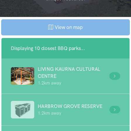
View on map
Displaying 10 closest BBQ parks...
LIVING KAURNA CULTURAL
CENTRE
1.2km away
HARBROW GROVE RESERVE
1.2km away