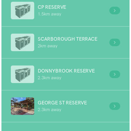
CP RESERVE
1.5km away
SCARBOROUGH TERRACE
2km away
DONNYBROOK RESERVE
2.3km away
GEORGE ST RESERVE
2.3km away