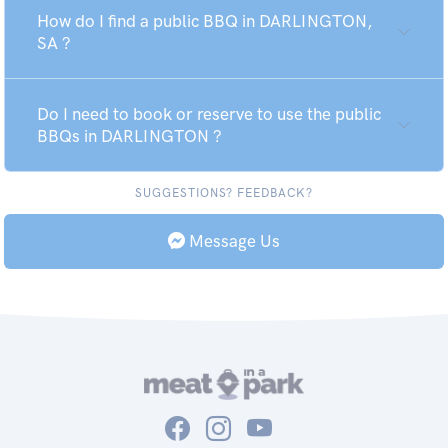
How do I find a public BBQ in DARLINGTON,
SA ?
Do I need to book or reserve to use the public
BBQs in DARLINGTON ?
SUGGESTIONS? FEEDBACK?
Message Us