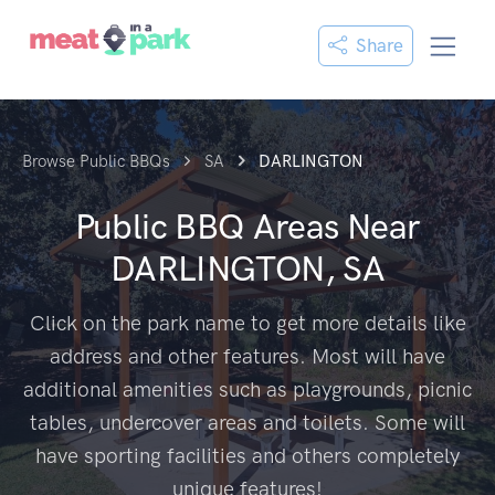
Share
Browse Public BBQs
SA
DARLINGTON
Public BBQ Areas Near
DARLINGTON, SA
Click on the park name to get more details like
address and other features. Most will have
additional amenities such as playgrounds, picnic
tables, undercover areas and toilets. Some will
have sporting facilities and others completely
unique features!