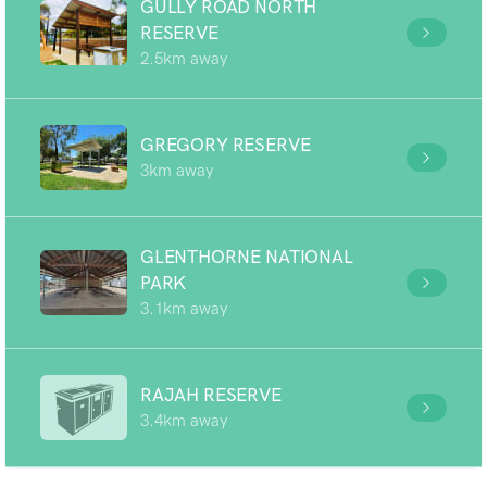
GULLY ROAD NORTH
RESERVE
2.5km away
GREGORY RESERVE
3km away
GLENTHORNE NATIONAL
PARK
3.1km away
RAJAH RESERVE
3.4km away