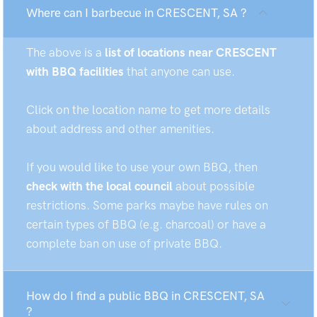
Where can I barbecue in CRESCENT, SA ?
The above is a
list of locations near CRESCENT
with BBQ facilities
that anyone can use.
Click on the location name to get more details
about address and other amenities.
If you would like to use your own BBQ, then
check with the local council
about possible
restrictions. Some parks maybe have rules on
certain types of BBQ (e.g. charcoal) or have a
complete ban on use of private BBQ.
How do I find a public BBQ in CRESCENT, SA
?