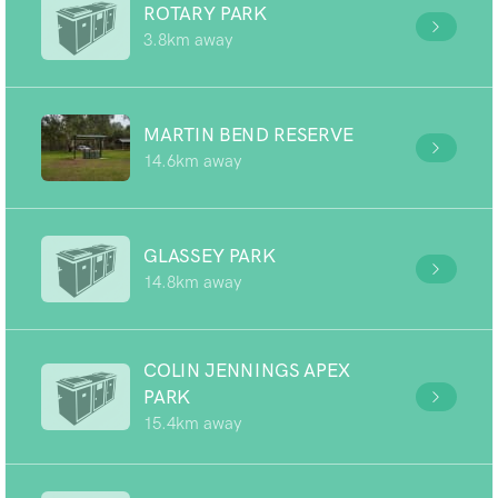
ROTARY PARK
3.8km away
MARTIN BEND RESERVE
14.6km away
GLASSEY PARK
14.8km away
COLIN JENNINGS APEX
PARK
15.4km away