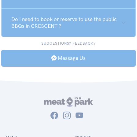
Do I need to book or reserve to use the public
BBQs in CRESCENT ?
SUGGESTIONS? FEEDBACK?
Message Us