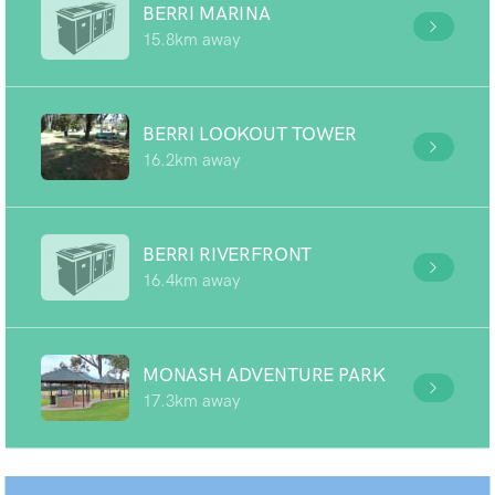
BERRI MARINA
15.8km away
BERRI LOOKOUT TOWER
16.2km away
BERRI RIVERFRONT
16.4km away
MONASH ADVENTURE PARK
17.3km away