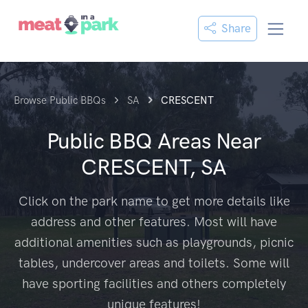
Share
Browse Public BBQs
SA
CRESCENT
Public BBQ Areas Near
CRESCENT, SA
Click on the park name to get more details like
address and other features. Most will have
additional amenities such as playgrounds, picnic
tables, undercover areas and toilets. Some will
have sporting facilities and others completely
unique features!