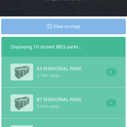
View on map
Displaying 10 closest BBQ parks...
AS MEMORIAL PARK
2.7km away
BT MEMORIAL PARK
3.6km away