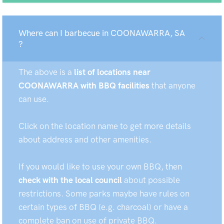
Where can I barbecue in COONAWARRA, SA
?
The above is a
list of locations near
COONAWARRA with BBQ facilities
that anyone
can use.
Click on the location name to get more details
about address and other amenities.
If you would like to use your own BBQ, then
check with the local council
about possible
restrictions. Some parks maybe have rules on
certain types of BBQ (e.g. charcoal) or have a
complete ban on use of private BBQ.