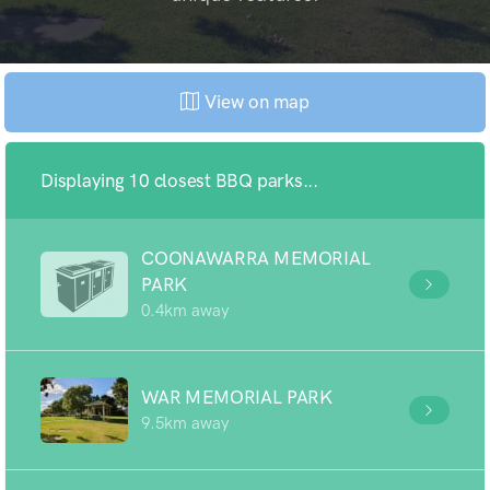
View on map
Displaying 10 closest BBQ parks...
COONAWARRA MEMORIAL
PARK
0.4km away
WAR MEMORIAL PARK
9.5km away