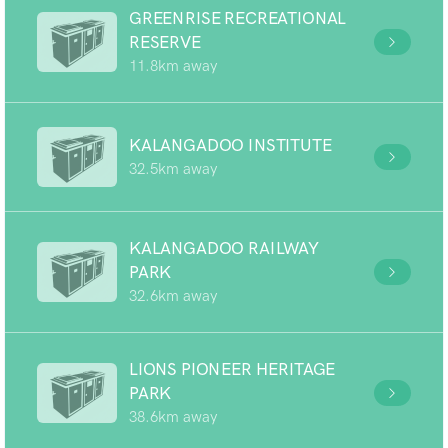
GREENRISE RECREATIONAL
RESERVE
11.8km away
KALANGADOO INSTITUTE
32.5km away
KALANGADOO RAILWAY
PARK
32.6km away
LIONS PIONEER HERITAGE
PARK
38.6km away