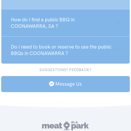
How do I find a public BBQ in
COONAWARRA, SA ?
Do I need to book or reserve to use the public
BBQs in COONAWARRA ?
SUGGESTIONS? FEEDBACK?
Message Us