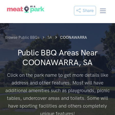
Share
Browse Public BBQs
SA
COONAWARRA
Public BBQ Areas Near
COONAWARRA, SA
Click on the park name to get more details like
address and other features. Most will have
additional amenities such as playgrounds, picnic
tables, undercover areas and toilets. Some will
have sporting facilities and others completely
unique features!