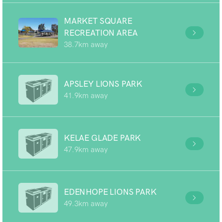
MARKET SQUARE
RECREATION AREA
38.7km away
APSLEY LIONS PARK
41.9km away
KELAE GLADE PARK
47.9km away
EDENHOPE LIONS PARK
49.3km away