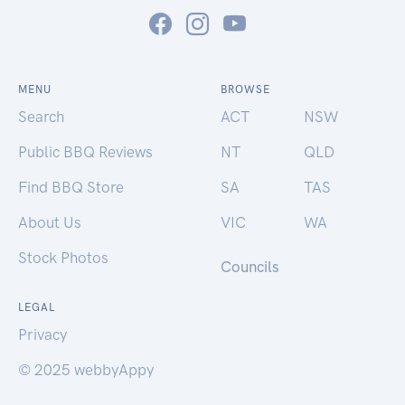
MENU
BROWSE
Search
ACT
NSW
Public BBQ Reviews
NT
QLD
Find BBQ Store
SA
TAS
About Us
VIC
WA
Stock Photos
Councils
LEGAL
Privacy
© 2025 webbyAppy